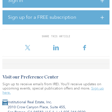
Sign in
The finalist will replace current consultant Wilshire, whose term is
set to expire on Sept. 1.
Sign up for a FREE subscription
As of June 2019, the pension fund had an 11.4 percent allocation
to real estate.
SHARE THIS ARTICLE
Visit our Preference Center
Sign up to receive emails from IREI. You’ll receive updates on
upcoming events, special publication offers and more.
Sign up
here.
Institutional Real Estate, Inc.
2010 Crow Canyon Place, Suite 455,