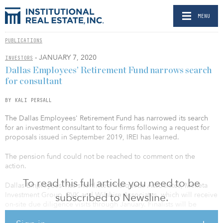
MENU
PUBLICATIONS
- JANUARY 7, 2020
INVESTORS
Dallas Employees’ Retirement Fund narrows search
for consultant
BY KALI PERSALL
The Dallas Employees' Retirement Fund has narrowed its search
for an investment consultant to four firms following a request for
proposals issued in September 2019, IREI has learned.
The pension fund could not be reached to comment on the
action.
To read this full article you need to be
Dallas Employees’ has shortlisted Marquette Associates, Meketa
Investment Group, RVK and Wilshire Associates, which will receive
subscribed to Newsline.
on-site due diligence visits through January. Finalists will be
chosen in February and a selection will be made in April.