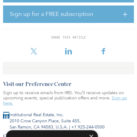
growing industrial submarkets with great access to the metro’s
major thoroughfares such as Interstate 635, I-30, and I-80. This
location offers access to more than 1.1 million people within a 30-
Sign up for a FREE subscription
minute drive with a strong labor pool. Other prominent
companies in the area include Amazon and Goodyear.
“Our belief in the strength of the East Dallas industrial submarket
SHARE THIS ARTICLE
in Dallas/Fort Worth is evidenced by our continued acquisition
and development in the area,” said John Lettier
Visit our Preference Center
Sign up to receive emails from IREI. You’ll receive updates on
upcoming events, special publication offers and more.
Sign up
here.
Institutional Real Estate, Inc.
2010 Crow Canyon Place, Suite 455,
San Ramon, CA 94583, U.S.A.
|
+1 925-244-0500
×
Contact Us