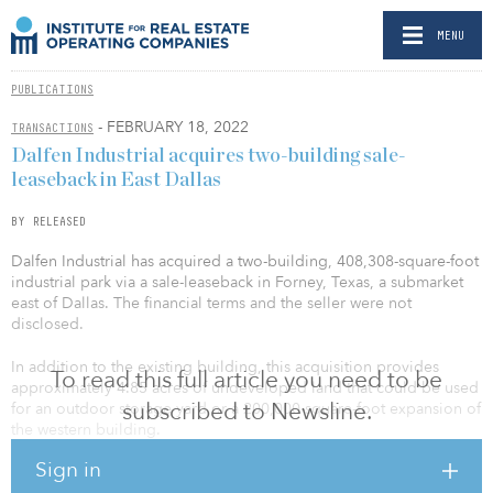
MENU
PUBLICATIONS
- FEBRUARY 18, 2022
TRANSACTIONS
Dalfen Industrial acquires two-building sale-
leaseback in East Dallas
BY RELEASED
Dalfen Industrial has acquired a two-building, 408,308-square-foot
industrial park via a sale-leaseback in Forney, Texas, a submarket
east of Dallas. The financial terms and the seller were not
disclosed.
In addition to the existing building, this acquisition provides
To read this full article you need to be
approximately 4.85 acres of undeveloped land that could be used
subscribed to Newsline.
for an outdoor storage yard or a 200,000-square-foot expansion of
the western building.
Sign in
The property is located in one of Dallas/Fort Worth’s fastest-