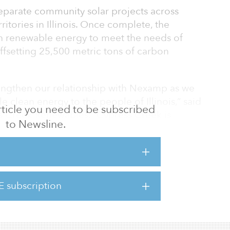
separate community solar projects across
itories in Illinois. Once complete, the
h renewable energy to meet the needs of
fsetting 25,500 metric tons of carbon
rengthen our relationship with Nexamp as we
le clean energy to the people of Illinois,” said
 article you need to be subscribed
s Creek Renewables. “Cypress Creek is
to Newsline.
 achieve its ambitious goals established
ble Jobs Act through these projects and
The passing of the Inflation Reduction Act
re attainable and will bring even greater
.”
E subscription
 be operati