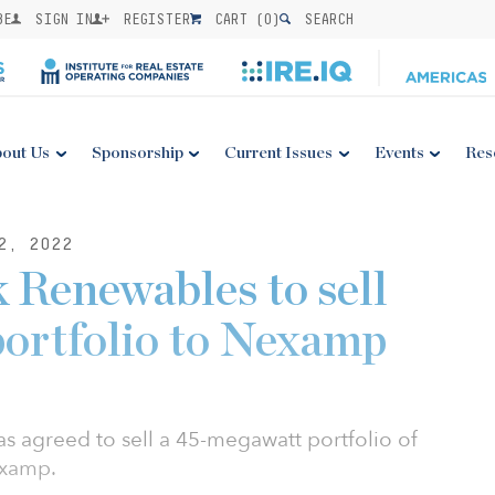
BE
SIGN IN
REGISTER
CART (
0
)
SEARCH
out Us
Sponsorship
Current Issues
Events
Res
2, 2022
 Renewables to sell
 portfolio to Nexamp
 agreed to sell a 45-megawatt portfolio of
Nexamp.