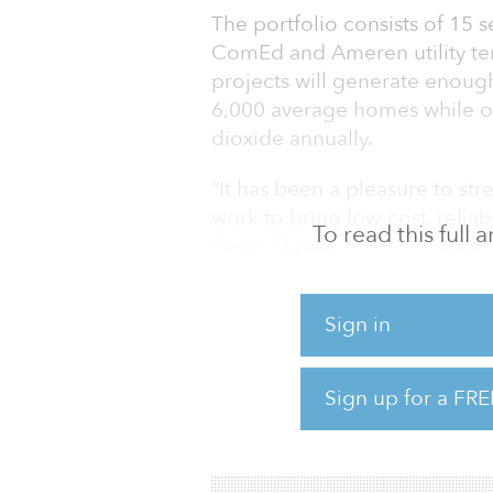
The portfolio consists of 15 
ComEd and Ameren utility terr
projects will generate enoug
6,000 average homes while of
dioxide annually.
“It has been a pleasure to st
work to bring low-cost, reliab
To read this full
Sarah Slusser, CEO of Cypres
committed to helping Illinois
under the Climate and Equita
Sign in
dozens more in development. 
has made these goals even mo
benefits to local communities
Sign up for a FRE
The projects are expected to