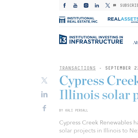
SUBSCRI
Ab
TRANSACTIONS
- SEPTEMBER 2
Cypress Creek
Illinois solar
BY KALI PERSALL
Cypress Creek Renewables has
solar projects in Illinois to 