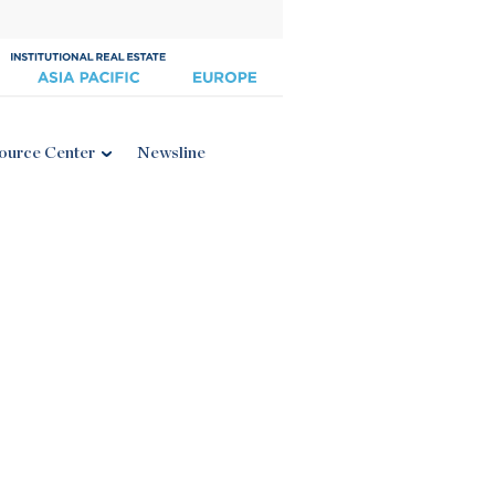
ource Center
Newsline