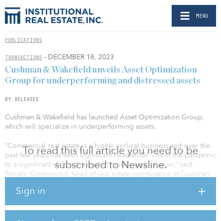
MENU
PUBLICATIONS
- DECEMBER 18, 2023
TRANSACTIONS
Cushman & Wakefield unveils Asset Optimization
Group for underperforming and distressed assets
BY RELEASED
Cushman & Wakefield has launched Asset Optimization Group,
which will specialize in underperforming assets.
“Commercial real estate is a highly cyclical business and over the
To read this full article you need to be
past few years has seen significant headwinds — from the pandemic
subscribed to Newsline.
to a significant shift in the cost of money and inflation,” said
Revathi Greenwood, head of real estate optimization at Cushman
& Wakefield. “The Asset Optimization Group provides integrated,
Sign in
tailored solutions to maximize recovery for office, industrial, retail
and multifamily properties that are underperforming or distressed
in this new environment.”