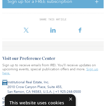
Sign up for a FREE subscription
Andrew McDonald, global president, Cushman & Wakefield,
added, “Given the current market conditions, we formed the Asset
Optimization Group — leveraging the expertise of our Capital
Markets, Asset Management, Asset Services, Valuation & Advisory,
SHARE THIS ARTICLE
Agency Leasing and Project Development Services professionals
in addition to our market research to support ou
Visit our Preference Center
Sign up to receive emails from IREI. You’ll receive updates on
upcoming events, special publication offers and more.
Sign up
here.
Institutional Real Estate, Inc.
2010 Crow Canyon Place, Suite 455,
San Ramon, CA 94583, U.S.A.
|
+1 925-244-0500
×
Contact Us
This website uses cookies
Privacy Policy