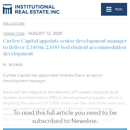
MENU
PUBLICATIONS
- AUGUST 12, 2020
TRANSACTIONS
Curlew Capital appoints senior development manager
to deliver £340m, 2,600-bed student accommodation
development
BY RELEASED
Curlew Capital has appointed Andrew Davis as senior
development manager.
Davis will be integral to the delivery of Curlew’s purpose built
student accommodation (PBSA) development program, which is
targeting the delivery of 5,000 beds over the next three years and
includes eight schemes totaling 2,600 beds currently under
To read this full article you need to be
development. It will significantly extend Curlew’s existing U.K.
subscribed to Newsline.
PBSA footprint, which totals more than 3,500 beds across 14
schemes located in established university cities.