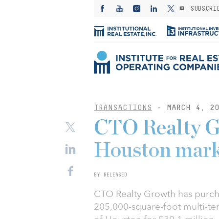
SUBSCRI
TRANSACTIONS
- MARCH 4, 20
CTO Realty G
Houston mark
BY RELEASED
CTO Realty Growth has purch
205,000-square-foot multi-ten