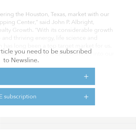
ering the Houston, Texas, market with our
pping Center,” said John P. Albright,
lty Growth. “With its considerable growth
e and thriving energy, life science and
 has long been a top target market for us.
 article you need to be subscribed
a catapults Best Buy and Ross Stores into our
to Newsline.
Property’s market positioning near Houston’s
 tenancy, and overall productivity provides
ity for long-term value appreciation, and an
ing, retail-focused portfolio.”
E subscription
ccupied and sits on approximately 23.2 acres