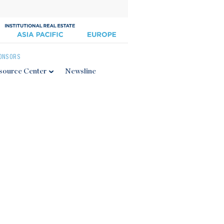
ONSORS
source Center
Newsline