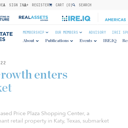
BE
SIGN IN
REGISTER
CART (
0
)
SEARCH
MEMBERSHIP
OUR MEMBERS
ADVISORY
IREI SP
About
Publications
Events
IRE.IQ
Re
22
rowth enters
et
ased Price Plaza Shopping Center, a
ant retail property in Katy, Texas, submarket