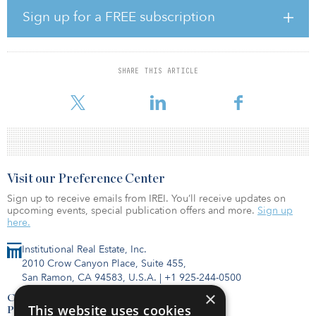
managing partner of Crystal View Capital. “Due to the
Sign up for a FREE subscription
performance of self-storage and manufactured housing during the
COVID-19 pandemic, interest in both asset classes has been
prodigious from institutional investors and all investors looking
for yield.”
SHARE THIS ARTICLE
Crystal View Capital is a vertically i
Visit our Preference Center
Sign up to receive emails from IREI. You’ll receive updates on
upcoming events, special publication offers and more.
Sign up
here.
Institutional Real Estate, Inc.
2010 Crow Canyon Place, Suite 455,
San Ramon, CA 94583, U.S.A.
|
+1 925-244-0500
×
Contact Us
This website uses cookies
Privacy Policy