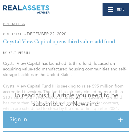
MENU
PUBLICATIONS
- DECEMBER 22, 2020
REAL ESTATE
Crystal View Capital opens third value-add fund
BY KALI PERSALL
Crystal View Capital has launched its third fund, focused on
acquiring value-add manufactured housing communities and self-
storage facilities in the United States.
Crystal View Capital Fund III is seeking to raise $95 million from
accredited investors. The fund has already closed on more than
To read this full article you need to be
$10 million within two weeks of its launch. In addition, the fund
subscribed to Newsline.
has more than $10 million of real estate assets under contract,
which are scheduled to close by the end of first quarter 2021.
Sign in
“Given the demand for our core asset classes and support of our
limited partners from prior funds, we are very excited to launch
our newest fund,” said Matthew Ricciardella, principal and