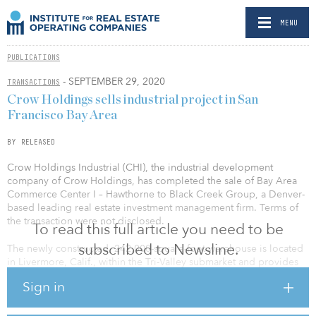
MENU
PUBLICATIONS
- SEPTEMBER 29, 2020
TRANSACTIONS
Crow Holdings sells industrial project in San
Francisco Bay Area
BY RELEASED
Crow Holdings Industrial (CHI), the industrial development
company of Crow Holdings, has completed the sale of Bay Area
Commerce Center I – Hawthorne to Black Creek Group, a Denver-
based leading real estate investment management firm. Terms of
the transaction were not disclosed.
To read this full article you need to be
subscribed to Newsline.
The newly constructed, 242,000-square-foot warehouse is located
in Livermore, Calif., within the Tri-Valley submarket and provides
easy access to Interstate 580 and the Greater Bay Area, including
Sign in
Oakland’s air and sea ports. The property is 70 percent leased to
the country’s largest mattress retailer. This transaction represents
the second disposition by CHI of an industrial property in