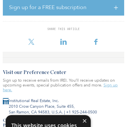
Livermore during the COVID-19 pandemic, following the
Sign up for a FREE subscription
successful sale of the brand new 90,500-square-foot Bay Area
Commerce Center III – Longard in late March.
CHI has developed more than 450,000 square feet of industrial
SHARE THIS ARTICLE
space across three properties in Livermore and is starting
construction on Phase I
Visit our Preference Center
Sign up to receive emails from IREI. You’ll receive updates on
upcoming events, special publication offers and more.
Sign up
here.
Institutional Real Estate, Inc.
2010 Crow Canyon Place, Suite 455,
San Ramon, CA 94583, U.S.A.
|
+1 925-244-0500
×
Contact Us
This website uses cookies
Privacy Policy