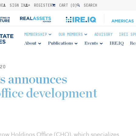
BE
SIGN IN
REGISTER
CART (
0
)
SEARCH
MEMBERSHIP
OUR MEMBERS
ADVISORY
IREI SP
About
Publications
Events
IRE.IQ
Re
20
s announces
office development
ow Holdings Office (CHO), which specializes