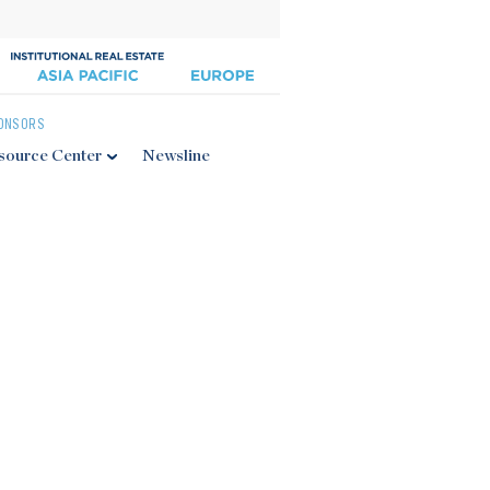
ONSORS
source Center
Newsline