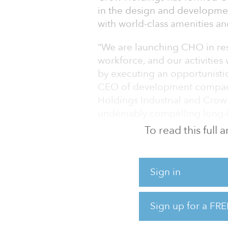
in the design and developmen
with world-class amenities an
“We are launching CHO in re
workforce, and our activities 
by executing an opportunistic
CEO of development compani
Holdings Industrial and Crow H
undeniably compelling long-t
To read this full
While initially focused on Da
corporate relocations provid
space, Crow Holdings Office 
Sign in
markets.
Cody Armbrister has joined t
Sign up for a FRE
Crow Holdings Office activiti
most recently the Houston