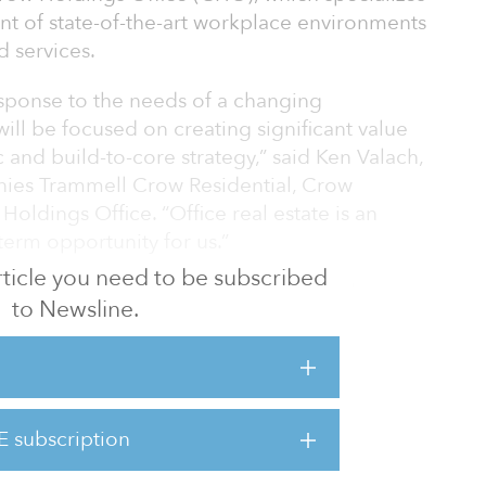
t of state-of-the-art workplace environments
d services.
sponse to the needs of a changing
will be focused on creating significant value
 and build-to-core strategy,” said Ken Valach,
es Trammell Crow Residential, Crow
oldings Office. “Office real estate is an
erm opportunity for us.”
 article you need to be subscribed
llas, where robust business growth and
to Newsline.
e strong demand for new innovative office
plans to expand to other high-growth
he firm as senior managing director to lead
E subscription
es. Armbrister joins from CBRE, where he was