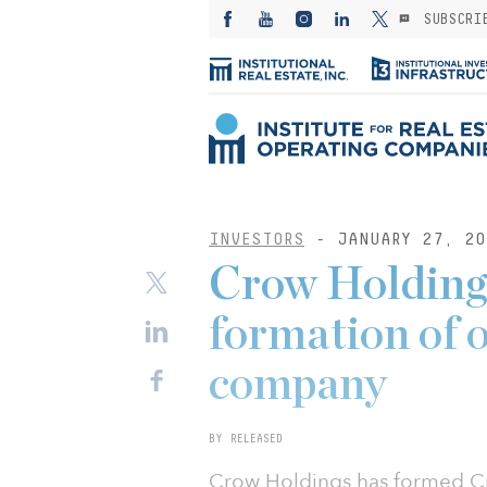
SUBSCRI
INVESTORS
- JANUARY 27, 20
Crow Holding
formation of 
company
BY RELEASED
Crow Holdings has formed Cr