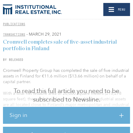
MENU
PUBLICATIONS
- MARCH 29, 2021
TRANSACTIONS
Cromwell completes sale of five-asset industrial
portfolio in Finland
BY RELEASED
Cromwell Property Group has completed the sale of five industrial
assets in Finland for €11.6 million ($13.66 million) on behalf of a
capital partner.
To read this full article you need to be
With a total net lettable area of 20,000 square meters (215,278
subscribed to Newsline.
square feet), the portfolio of multi-tenanted light industrial assets
are all located close to Finland’s major metropolitan and industrial
areas, including Helsinki, Espoo, Tampere and Oulu, ensuring
Sign in
good access to key roads and transport links.
The properties are currently occupied by 28 tenants,