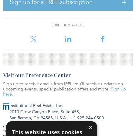
including Bosch Rexroth and Oerlikon Balzers Coating Finland.
Sign up for a FREE subscription
Pontus Flemme Gärdsell, Cromwell’s head of Nordics, said, “To
have completed the sale of this portfolio so smoothly
demonstrates the competitiveness of the market for this asset type,
SHARE THIS ARTICLE
as well as the advantages of having on-the-ground country teams
who understand the underlying regional markets.”
Visit our Preference Center
Sign up to receive emails from IREI. You’ll receive updates on
upcoming events, special publication offers and more.
Sign up
here.
Institutional Real Estate, Inc.
2010 Crow Canyon Place, Suite 455,
San Ramon, CA 94583, U.S.A.
|
+1 925-244-0500
×
Contact Us
This website uses cookies
Privacy Policy