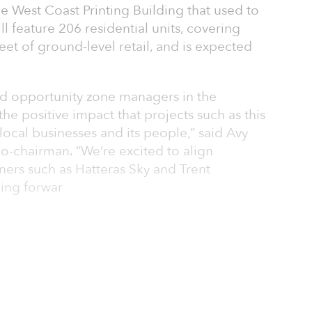
he West Coast Printing Building that used to
l feature 206 residential units, covering
et of ground-level retail, and is expected
ied opportunity zone managers in the
the positive impact that projects such as this
local businesses and its people,” said Avy
co-chairman. “We’re excited to align
ners such as Hatteras Sky and Trent
ing forwar