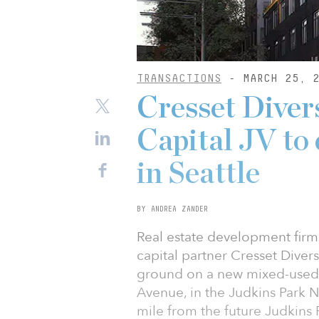
TRANSACTIONS
- MARCH 25, 2
Cresset Divers
Capital JV to
in Seattle
BY ANDREA ZANDER
Real estate development fir
capital partner Cresset Diver
ground on a new mixed-used, 
Avenue, in the Judkins Park 
mile from the future Judkins P