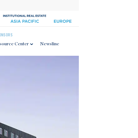
ONSORS
source Center
Newsline