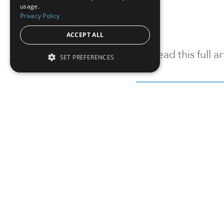
usage.
Privacy Policy
ACCEPT ALL
To read this full 
SET PREFERENCES
Sign in
Sign up for a FRE
Institutional Real Estate, Inc.
2010 Crow Canyon Place, Suite 455,