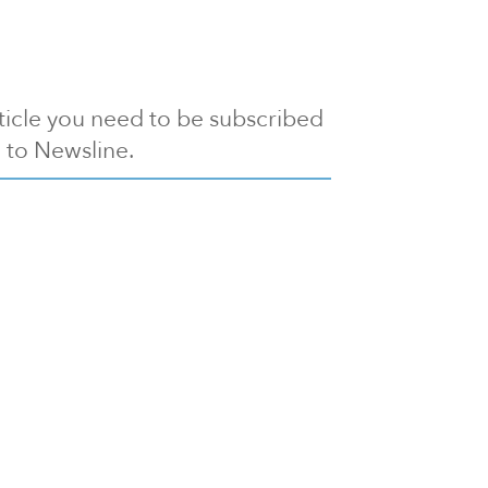
article you need to be subscribed
to Newsline.
E subscription
Visit our 