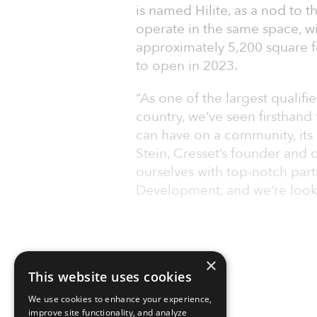
is named Hilite, as a nod to t
operate in the same space, wil
approximately 5,200 square fe
to open in 2023.
“As one of the largest qualif
country, we’ve seen firsthand 
can have on a community, its 
Stein, Cresset’s founder and 
ourselves with top-notch part
Development, and we’re look
×
This website uses cookies
We use cookies to enhance your experience,
improve site functionality, and analyze