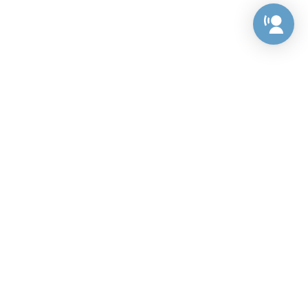
Preference Center