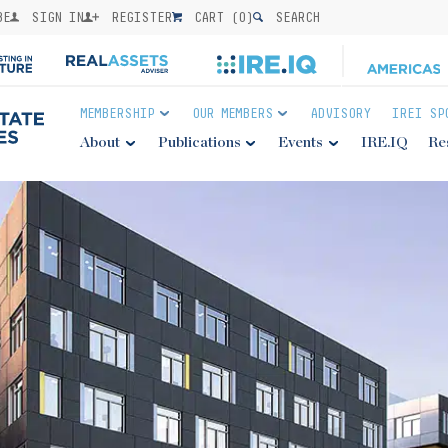
BE
SIGN IN
REGISTER
CART (
0
)
SEARCH
MEMBERSHIP
OUR MEMBERS
ADVISORY
IREI SP
About
Publications
Events
IRE.IQ
Re