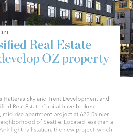
021
ified Real Estate
 develop OZ property
ms Hatteras Sky and Trent Development and
sified Real Estate Capital have broken
mid-rise apartment project at 622 Rainier
Neighborhood of Seattle. Located less than a
ark light-rail station, the new project, which