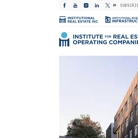
SUBSCRI