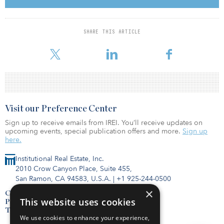
so it becomes kind of a clinical decision for banks to go ahead
and sell those loans into the market.”
SHARE THIS ARTICLE
Banks won’t “dump [those loans] into the market,” he added,
addressing the manner in which Silicon
Visit our Preference Center
Sign up to receive emails from IREI. You’ll receive updates on
upcoming events, special publication offers and more.
Sign up
here.
Institutional Real Estate, Inc.
2010 Crow Canyon Place, Suite 455,
San Ramon, CA 94583, U.S.A.
|
+1 925-244-0500
×
Contact Us
This website uses cookies
Privacy Policy
Terms of Use
We use cookies to enhance your experience,