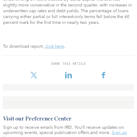
slightly more conservative in the second quarter, with increases in
underwritten cap rates and debt yields. The percentage of loans
carrying either partial or full interest-only terms fell below the 60
percent mark for the first time in nearly two years.
To download report,
click here
.
SHARE THIS ARTICLE
Visit our Preference Center
Sign up to receive emails from IREI. You’ll receive updates on
upcoming events, special publication offers and more.
Sign up