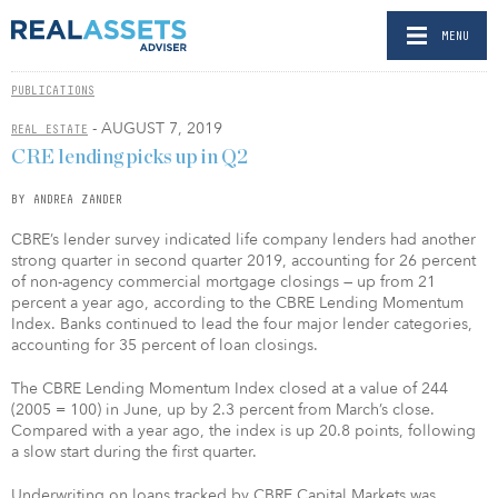
MENU
PUBLICATIONS
- AUGUST 7, 2019
REAL ESTATE
CRE lending picks up in Q2
BY ANDREA ZANDER
CBRE’s lender survey indicated life company lenders had another
strong quarter in second quarter 2019, accounting for 26 percent
of non-agency commercial mortgage closings — up from 21
percent a year ago, according to the CBRE Lending Momentum
Index. Banks continued to lead the four major lender categories,
accounting for 35 percent of loan closings.
The CBRE Lending Momentum Index closed at a value of 244
(2005 = 100) in June, up by 2.3 percent from March’s close.
Compared with a year ago, the index is up 20.8 points, following
a slow start during the first quarter.
Underwriting on loans tracked by CBRE Capital Markets was