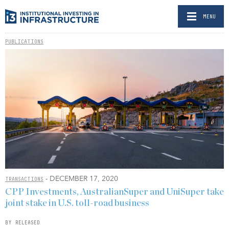
MENU
PUBLICATIONS
- DECEMBER 17, 2020
TRANSACTIONS
CPP Investments, AustralianSuper and UniSuper take
joint stake in U.S. toll-road business
BY RELEASED