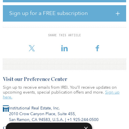
location and a mix of both top-tier traditional and tech-focused
tenants. It is currently occupied by anchor tenants including Bank
of America and national law firm Troutman Pepper.
Sign up for a FREE subscription
"We are proud to acquire one of Atlanta’s most recognizable
landmarks in Bank of America Plaza," said Chris Eachus, partner at
CP Group. “This asset stands to benefit from the exponential
SHARE THIS ARTICLE
growth in economic development and corporate relocations to
Atlanta, and more specifically Midtown. We look forwa
Visit our Preference Center
Sign up to receive emails from IREI. You’ll receive updates on
upcoming events, special publication offers and more.
Sign up
here.
Institutional Real Estate, Inc.
2010 Crow Canyon Place, Suite 455,
San Ramon, CA 94583, U.S.A.
|
+1 925-244-0500
×
Contact Us