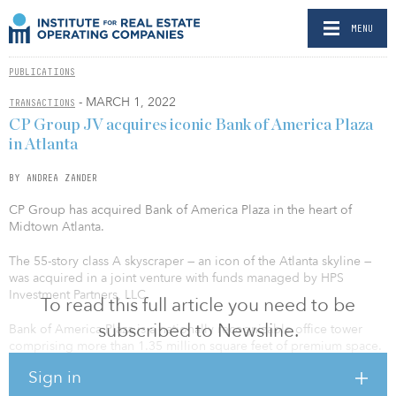
MENU
PUBLICATIONS
- MARCH 1, 2022
TRANSACTIONS
CP Group JV acquires iconic Bank of America Plaza
in Atlanta
BY ANDREA ZANDER
CP Group has acquired Bank of America Plaza in the heart of
Midtown Atlanta.
The 55-story class A skyscraper — an icon of the Atlanta skyline —
was acquired in a joint venture with funds managed by HPS
Investment Partners, LLC.
To read this full article you need to be
subscribed to Newsline.
Bank of America Plaza is a nationally recognizable office tower
comprising more than 1.35 million square feet of premium space.
The property, which has been an enduring fixture of Atlanta’s
Sign in
Midtown submarket since its construction in 1992, boasts a prime