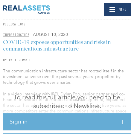
MENU
PUBLICATIONS
- AUGUST 10, 2020
INFRASTRUCTURE
COVID-19 exposes opportunities and risks in
communications infrastructure
BY KALI PERSALL
The communication infrastructure sector has rooted itself in the
investment universe over the past several years, propelled by
technology that grows ever smarter.
In a video interview with IREI, Dylan Foo, senior partner and co-
To read this full article you need to be
head of infrastructure at Apollo Global Management, explained
subscribed to Newsline.
the sector has advanced rapidly in the past three to five years, as
more competitors enter the communications infrastructure space.
Foo said it started with hard assets such as fiber, towers and data
Sign in
centers, but in recent years has shifted to more business-to-
consumer type exposure, such as fiber-to-the-home and other
services that have more tech risk. With the outbreak of COVID-19,