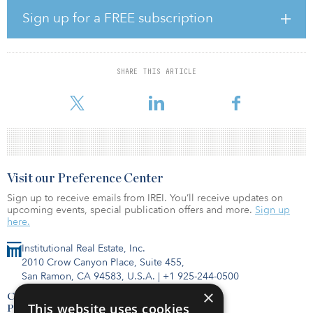
Foo says, the essentiality of this sector has become impossible to
Sign up for a FREE subscription
ignore.
“Communications is outperforming other sectors in the public
equity markets at the moment as we speak, and I think that’s
SHARE THIS ARTICLE
probably a testament as well to how investors are not just looking
at the COVID-19 crisis, but also the c
Visit our Preference Center
Sign up to receive emails from IREI. You’ll receive updates on
upcoming events, special publication offers and more.
Sign up
here.
Institutional Real Estate, Inc.
2010 Crow Canyon Place, Suite 455,
San Ramon, CA 94583, U.S.A.
|
+1 925-244-0500
×
Contact Us
This website uses cookies
Privacy Policy