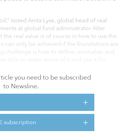
w oil,” noted Anita Lyse, global head of real
ments at global fund administrator Alter
 the real value is of course in how to use the
cs can only be achieved if the foundations are
big challenge is how to define, normalize and
re able to make sense of it and use it for
 article you need to be subscribed
rogress has been made already in the area of
to Newsline.
t can be extremely complex, particularly, for
le asset classes and geographies. But the
 a large impact on the commercial real
E subscription
 sector, major asset classes like retail and