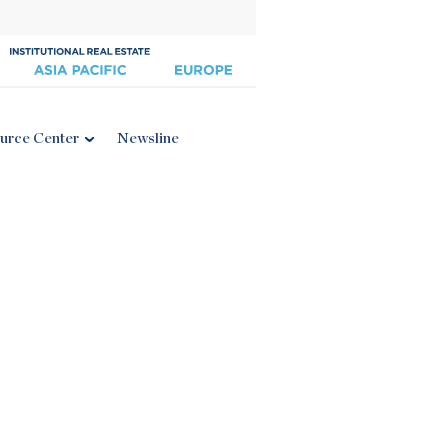
urce Center
Newsline