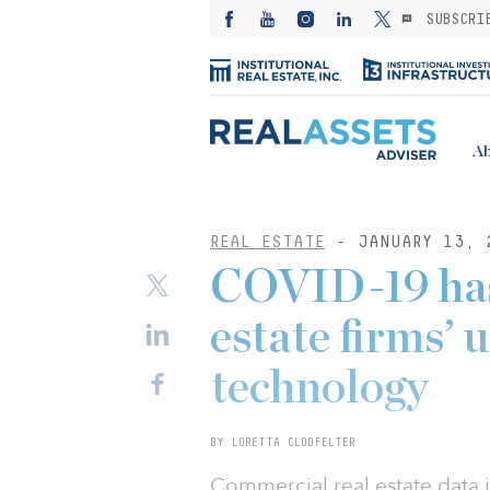
SUBSCRI
Ab
REAL ESTATE
- JANUARY 13, 
COVID-19 has 
estate firms’ 
technology
BY LORETTA CLODFELTER
Commercial real estate data 