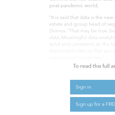
post-pandemic world.
“It is said that data is the ne
estate and group head of seg
Domus. “That may be true, but
data. Meaningful data analyti
solid and consistent, so the 
standardize data so that you a
management purposes.”
To read this full
According to Lyse, a lot of p
the financial data, although i
those operating across multip
Sign in
COVID-19 pandemic has made
estate industry.
Sign up for a FRE
“In addition to the hospitality
office, traditionally the