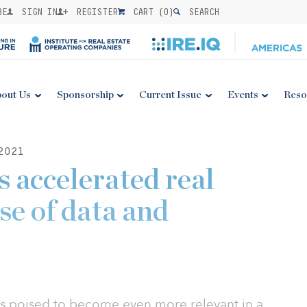
BE
SIGN IN
REGISTER
CART (
0
)
SEARCH
out Us
Sponsorship
Current Issue
Events
Reso
2021
accelerated real
use of data and
is poised to become even more relevant in a