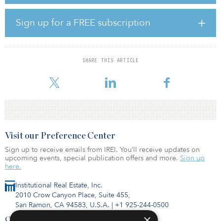
According to Lyse, a lot of progress has been made already in the
area of the financial data, although it can be extremely complex,
Sign up for a FREE subscription
particularly, for those operating across multiple asset classes and
geographies. But the COVID-19 pandemic has made a large
impact on the commercial real estate industry.
SHARE THIS ARTICLE
“In addition to the hospitality sector, major asset classes like retail
and office, traditionally the
Visit our Preference Center
Sign up to receive emails from IREI. You’ll receive updates on
upcoming events, special publication offers and more.
Sign up
here.
Institutional Real Estate, Inc.
2010 Crow Canyon Place, Suite 455,
San Ramon, CA 94583, U.S.A.
|
+1 925-244-0500
×
Contact Us