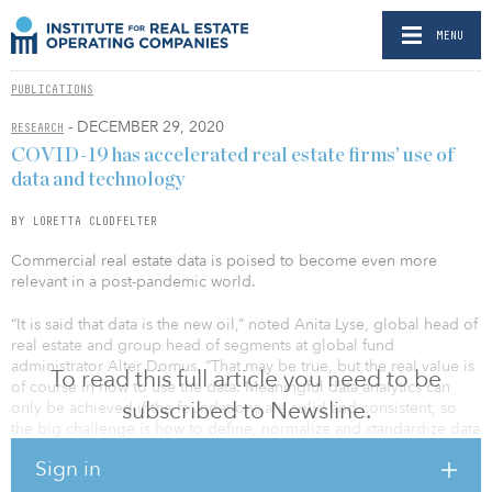
MENU
PUBLICATIONS
- DECEMBER 29, 2020
RESEARCH
COVID-19 has accelerated real estate firms’ use of
data and technology
BY LORETTA CLODFELTER
Commercial real estate data is poised to become even more
relevant in a post-pandemic world.
“It is said that data is the new oil,” noted Anita Lyse, global head of
real estate and group head of segments at global fund
administrator Alter Domus. “That may be true, but the real value is
To read this full article you need to be
of course in how to use the data. Meaningful data analytics can
subscribed to Newsline.
only be achieved if the foundations are solid and consistent, so
the big challenge is how to define, normalize and standardize data
so that you are able to make sense of it and use it for management
Sign in
purposes.”