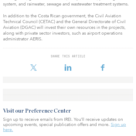
system, and rainwater, sewage and wastewater treatment systems.
In addition to the Costa Rican government, the Civil Aviation
Technical Council (CETAC) and the General Directorate of Civil
Aviation (DGAC) will invest their own resources in the projects,
along with private sector investors, such as airport operations
administrator AERIS.
SHARE THIS ARTICLE
Visit our Preference Center
Sign up to receive emails from IREI. You’ll receive updates on
upcoming events, special publication offers and more.
Sign up
here.