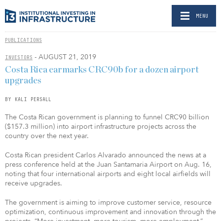
MENU
PUBLICATIONS
- AUGUST 21, 2019
INVESTORS
Costa Rica earmarks CRC90b for a dozen airport
upgrades
BY KALI PERSALL
The Costa Rican government is planning to funnel CRC90 billion
($157.3 million) into airport infrastructure projects across the
country over the next year.
Costa Rican president Carlos Alvarado announced the news at a
press conference held at the Juan Santamaria Airport on Aug. 16,
noting that four international airports and eight local airfields will
receive upgrades.
The government is aiming to improve customer service, resource
optimization, continuous improvement and innovation through the