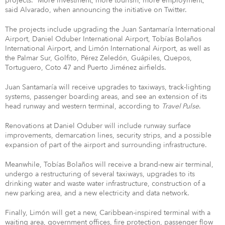
projects. “More investment, more tourism, more employment,”
said Alvarado, when announcing the initiative on Twitter.
The projects include upgrading the Juan Santamaría International
Airport, Daniel Oduber International Airport, Tobías Bolaños
International Airport, and Limón International Airport, as well as
the Palmar Sur, Golfito, Pérez Zeledón, Guápiles, Quepos,
Tortuguero, Coto 47 and Puerto Jiménez airfields.
Juan Santamaría will receive upgrades to taxiways, track-lighting
systems, passenger boarding areas, and see an extension of its
head runway and western terminal, according to
Travel Pulse
.
Renovations at Daniel Oduber will include runway surface
improvements, demarcation lines, security strips, and a possible
expansion of part of the airport and surrounding infrastructure.
Meanwhile, Tobías Bolaños will receive a brand-new air terminal,
undergo a restructuring of several taxiways, upgrades to its
drinking water and waste water infrastructure, construction of a
new parking area, and a new electricity and data network.
Finally, Limón will get a new, Caribbean-inspired terminal with a
waiting area, government offices, fire protection, passenger flow