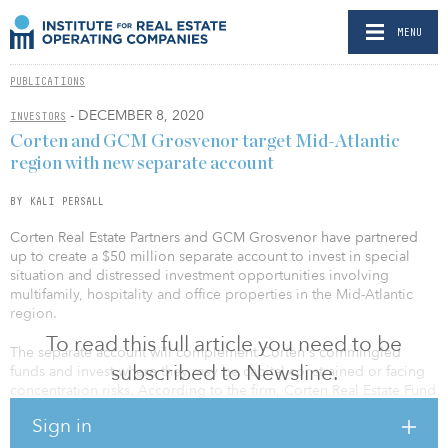
MENU
PUBLICATIONS
- DECEMBER 8, 2020
INVESTORS
Corten and GCM Grosvenor target Mid-Atlantic
region with new separate account
BY KALI PERSALL
Corten Real Estate Partners and GCM Grosvenor have partnered
up to create a $50 million separate account to invest in special
situation and distressed investment opportunities involving
multifamily, hospitality and office properties in the Mid-Atlantic
region.
To read this full article you need to be
The separate account will complement Corten's commingled
subscribed to Newsline.
funds and invest where they may be capital constrained or facing
concentration risks. According to the firm, Corten Real Estate Fund
I will have the option to purchase a portion of any investments
Sign in
made and warehoused by the separate account for a finite period
of time.