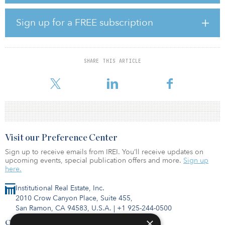
“We are excited to partner with such a reputable firm as GCM
Sign up for a FREE subscription
Grosvenor and to have the opportunity to serve as a fiduciary for
its emerging manager programs which are backed by some of the
largest and most innovative public pension plans in the country,”
said P. J. Yeatman, managing partner at Corten. “GCM Grosvenor
SHARE THIS ARTICLE
and its team members bring strategic insight and deep industry
relation
Visit our Preference Center
Sign up to receive emails from IREI. You’ll receive updates on
upcoming events, special publication offers and more.
Sign up
here.
Institutional Real Estate, Inc.
2010 Crow Canyon Place, Suite 455,
San Ramon, CA 94583, U.S.A.
|
+1 925-244-0500
×
Contact Us