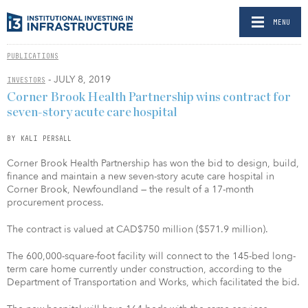
MENU
PUBLICATIONS
- JULY 8, 2019
INVESTORS
Corner Brook Health Partnership wins contract for
seven-story acute care hospital
BY KALI PERSALL
Corner Brook Health Partnership has won the bid to design, build,
finance and maintain a new seven-story acute care hospital in
Corner Brook, Newfoundland — the result of a 17-month
procurement process.
The contract is valued at CAD$750 million ($571.9 million).
The 600,000-square-foot facility will connect to the 145-bed long-
term care home currently under construction, according to the
Department of Transportation and Works, which facilitated the bid.