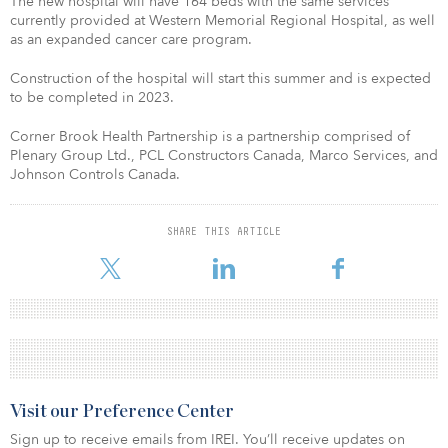
The new hospital will have 164 beds with the same services
currently provided at Western Memorial Regional Hospital, as well
as an expanded cancer care program.
Construction of the hospital will start this summer and is expected
to be completed in 2023.
Corner Brook Health Partnership is a partnership comprised of
Plenary Group Ltd., PCL Constructors Canada, Marco Services, and
Johnson Controls Canada.
SHARE THIS ARTICLE
Visit our Preference Center
Sign up to receive emails from IREI. You’ll receive updates on