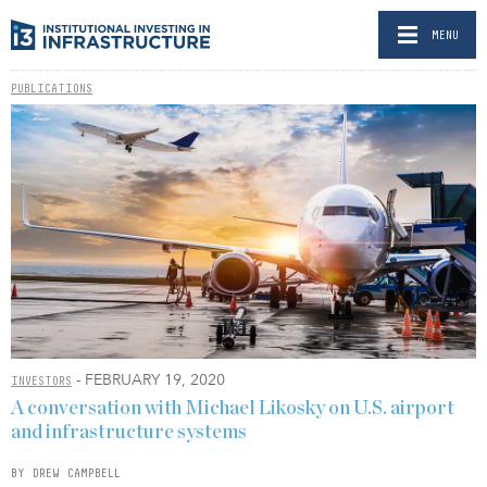
MENU
PUBLICATIONS
- FEBRUARY 19, 2020
INVESTORS
A conversation with Michael Likosky on U.S. airport
and infrastructure systems
BY DREW CAMPBELL