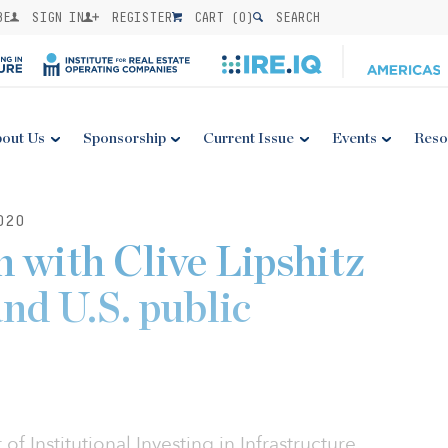
BE
SIGN IN
REGISTER
CART (
0
)
SEARCH
out Us
Sponsorship
Current Issue
Events
Reso
020
 with Clive Lipshitz
nd U.S. public
f Institutional Investing in Infrastructure,