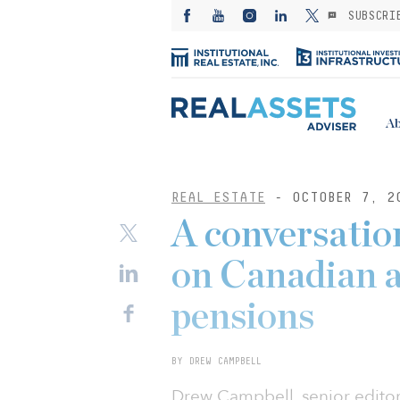
SUBSCRI
Ab
REAL ESTATE
- OCTOBER 7, 2
A conversation
on Canadian a
pensions
BY DREW CAMPBELL
Drew Campbell, senior editor o