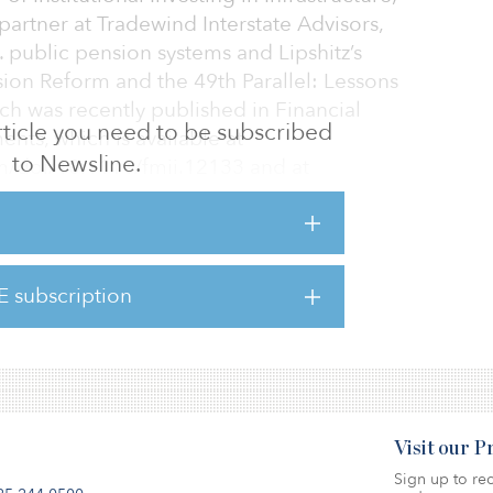
partner at Tradewind Interstate Advisors,
 public pension systems and Lipshitz’s
sion Reform and the 49th Parallel: Lessons
ch was recently published in Financial
 article you need to be subscribed
ents, which is available at
to Newsline.
om/doi/10.1111/fmii.12133 and at
3/papers.cfm?abstract_id=3646286. The
 is Part 1.
d States are underfunded, some by large
E subscription
ding government revenue and its ability to
this be a wakeup call to rethi
Visit our 
Sign up to rec