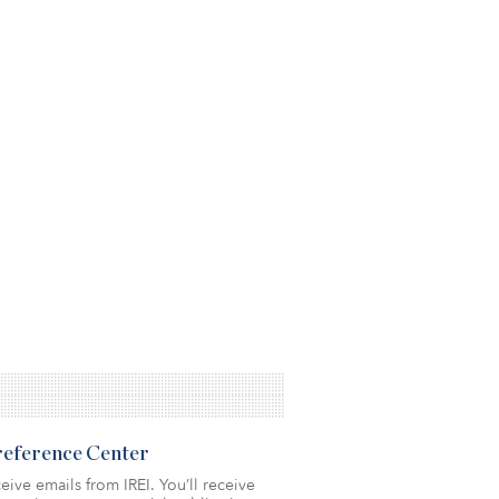
Preference Center
eive emails from IREI. You’ll receive