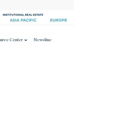
urce Center
Newsline