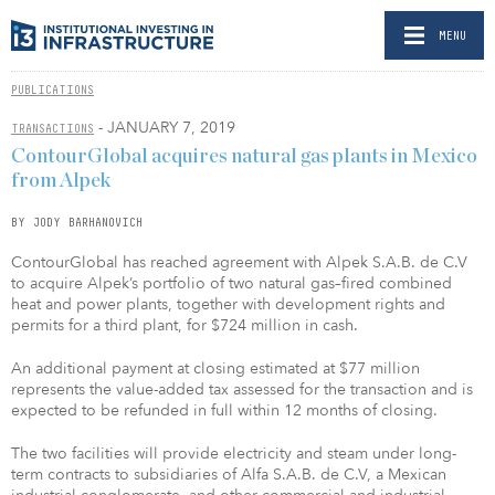
MENU
PUBLICATIONS
- JANUARY 7, 2019
TRANSACTIONS
ContourGlobal acquires natural gas plants in Mexico
from Alpek
BY JODY BARHANOVICH
ContourGlobal has reached agreement with Alpek S.A.B. de C.V
to acquire Alpek’s portfolio of two natural gas–fired combined
heat and power plants, together with development rights and
permits for a third plant, for $724 million in cash.
An additional payment at closing estimated at $77 million
represents the value-added tax assessed for the transaction and is
expected to be refunded in full within 12 months of closing.
The two facilities will provide electricity and steam under long-
term contracts to subsidiaries of Alfa S.A.B. de C.V, a Mexican