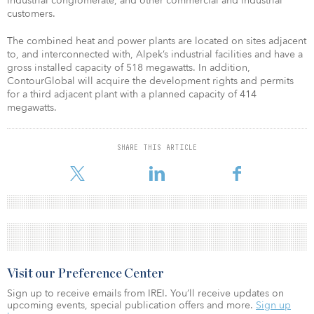
industrial conglomerate, and other commercial and industrial
customers.
The combined heat and power plants are located on sites adjacent
to, and interconnected with, Alpek’s industrial facilities and have a
gross installed capacity of 518 megawatts. In addition,
ContourGlobal will acquire the development rights and permits
for a third adjacent plant with a planned capacity of 414
megawatts.
SHARE THIS ARTICLE
Visit our Preference Center
Sign up to receive emails from IREI. You’ll receive updates on
upcoming events, special publication offers and more.
Sign up