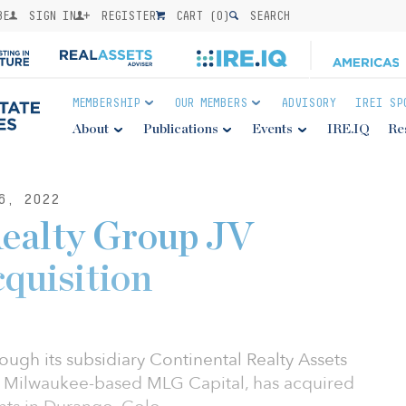
BE
SIGN IN
REGISTER
CART (
0
)
SEARCH
MEMBERSHIP
OUR MEMBERS
ADVISORY
IREI SP
About
Publications
Events
IRE.IQ
Re
6, 2022
Realty Group JV
cquisition
ough its subsidiary Continental Realty Assets
h Milwaukee-based MLG Capital, has acquired