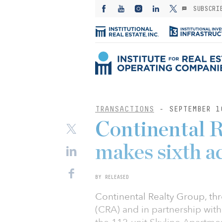
SUBSCRI
TRANSACTIONS
- SEPTEMBER 1
Continental 
makes sixth a
BY RELEASED
Continental Realty Group, thr
(CRA) and in partnership wit