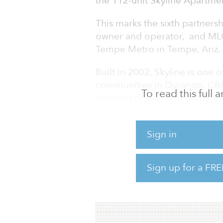
the 112-unit Skyline Apartme
This marks the sixth partner
owner and operator, and MLG C
Tempe Metro in Tempe, Ariz.
Built in 2002, Skyline is one o
communities in Durango. CRA 
To read this full
demand drivers and high barr
managed by Valiant Residential,
multifamily management firm 
Sign in
market. Headquartered in Dall
multifamily property managem
apartment units in nine U.S. m
Sign up for a FRE
CRA and MLG plan to implem