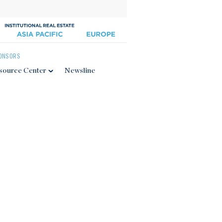
ONSORS
source Center
Newsline