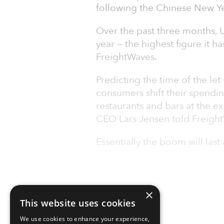
following the Chinese New Ye
Over the past three months, U
year — the highest figure it h
FreightWaves.
Predicting the time of the let
consumers shift their spendin
restaurants and bars at the e
CEO Lars Jensen told Freigh
Essentially the boom will last 
×
This website uses cookies
We use cookies to enhance your experience,