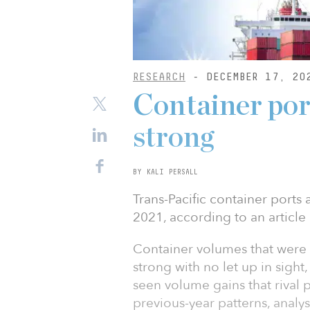
RESEARCH
- DECEMBER 17, 20
Container port
strong
BY KALI PERSALL
Trans-Pacific container ports
2021, according to an article
Container volumes that were 
strong with no let up in sigh
seen volume gains that rival p
previous-year patterns, analyst