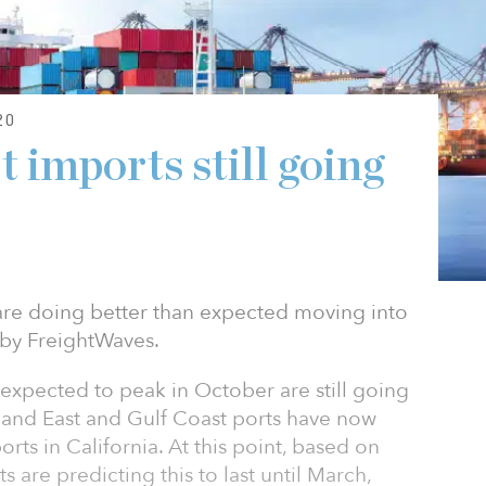
20
 imports still going
 are doing better than expected moving into
 by FreightWaves.
expected to peak in October are still going
t, and East and Gulf Coast ports have now
orts in California. At this point, based on
s are predicting this to last until March,