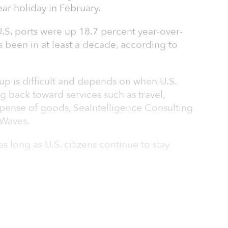
ar holiday in February.
.S. ports were up 18.7 percent year-over-
as been in at least a decade, according to
 up is difficult and depends on when U.S.
g back toward services such as travel,
xpense of goods, SeaIntelligence Consulting
tWaves.
as long as U.S. citizens continue to stay