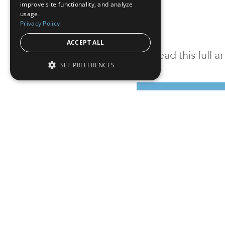
improve site functionality, and analyze
usage.
Privacy Policy
ACCEPT ALL
To read this full 
SET PREFERENCES
Sign in
Sign up for a FRE
Institutional Real Estate, Inc.