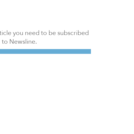
article you need to be subscribed
to Newsline.
E subscription
Visit our 