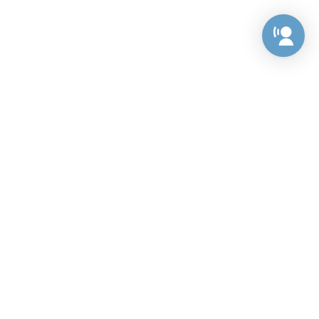
Preference Center