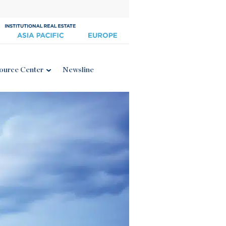
ource Center
Newsline