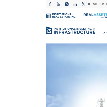
SUBSCRI
Ab