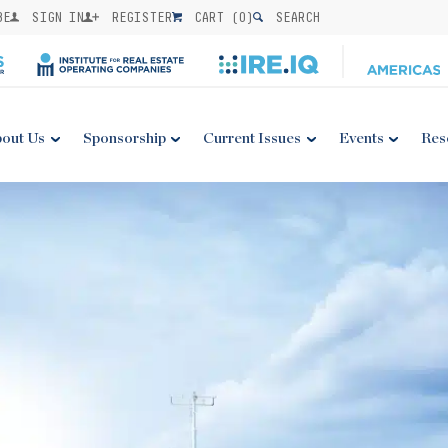
BE
SIGN IN
REGISTER
CART (
0
)
SEARCH
out Us
Sponsorship
Current Issues
Events
Res