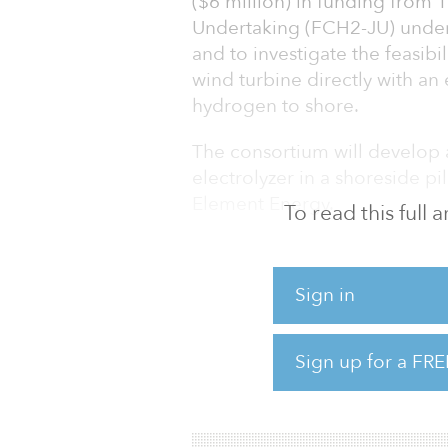
($6 million) in funding from 
Undertaking (FCH2-JU) unde
and to investigate the feasib
wind turbine directly with an
hydrogen to shore.
The consortium will develop 
electrolyzer in a shoreside pi
Element Energy.
To read this full
The project is planned to sta
Sign in
The electrolyzer system will 
integrated with a single offsh
production profile. Furthermor
Sign up for a FRE
desalination and water treatm
seawater as a feedsto