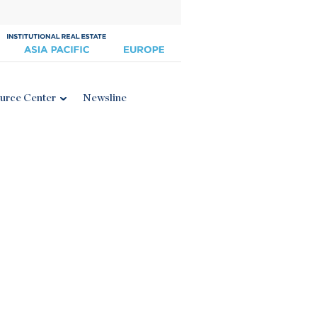
urce Center
Newsline