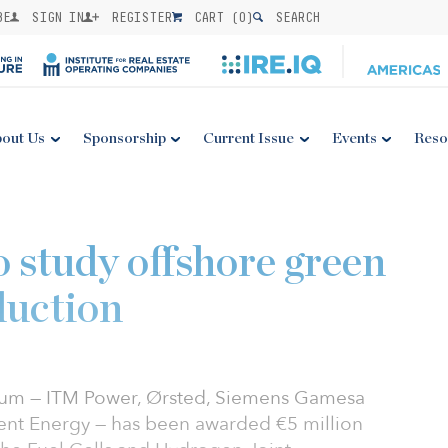
BE
SIGN IN
REGISTER
CART (
0
)
SEARCH
out Us
Sponsorship
Current Issue
Events
Reso
 study offshore green
duction
ium — ITM Power, Ørsted, Siemens Gamesa
nt Energy — has been awarded €5 million