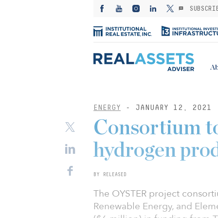
SUBSCRI
Ab
ENERGY
- JANUARY 12, 2021
Consortium to
hydrogen pro
BY RELEASED
The OYSTER project consort
Renewable Energy, and Eleme