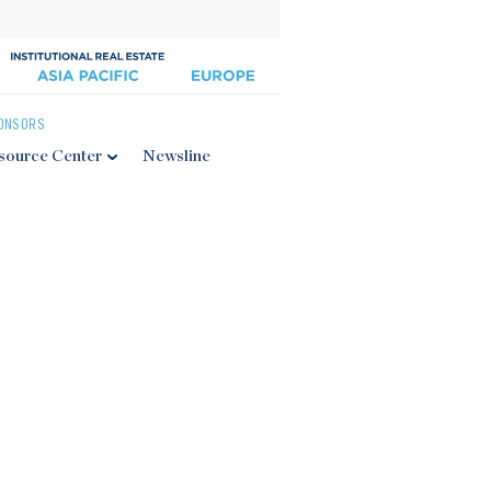
ONSORS
source Center
Newsline