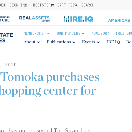
BE
SIGN IN
REGISTER
CART (
0
)
SEARCH
MEMBERSHIP
OUR MEMBERS
ADVISORY
IREI SP
About
Publications
Events
IRE.IQ
Re
, 2019
-Tomoka purchases
hopping center for
. has purchased of The Strand, an