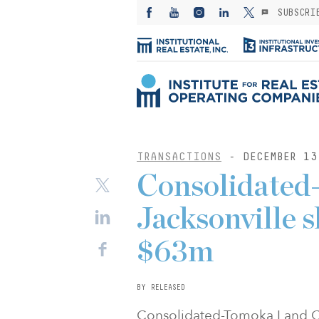
SUBSCRI
TRANSACTIONS
- DECEMBER 13
Consolidated
Jacksonville s
$63m
BY RELEASED
Consolidated-Tomoka Land Co