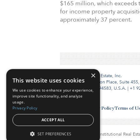
$165 million, which exceeds
for income property acquisiti
approximately 37 percent.
×
Institutional Real Estate, Inc.
This website uses cookies
2010 Crow Canyon Place, Suite 455,
San Ramon, CA 94583, U.S.A.
|
+1 9
We use cookies to enhance your experience,
improve site functionality, and analyze
usage.
Privacy Policy
Contact Us
Privacy Policy
Terms of U
ACCEPT ALL
SET PREFERENCES
© Copyright 2026. Institutional Real Esta