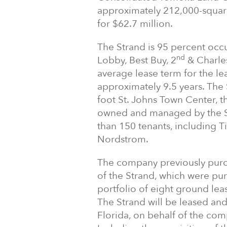
approximately 212,000-square-
for $62.7 million.
The Strand is 95 percent occ
nd
Lobby, Best Buy, 2
& Charle
average lease term for the lea
approximately 9.5 years. The 
foot St. Johns Town Center, t
owned and managed by the S
than 150 tenants, including Ti
Nordstrom.
The company previously purch
of the Strand, which were pur
portfolio of eight ground leas
The Strand will be leased an
Florida, on behalf of the com