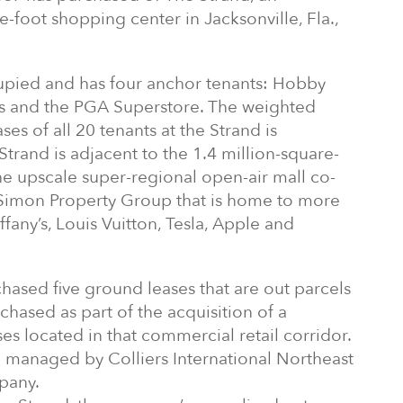
foot shopping center in Jacksonville, Fla.,
upied and has four anchor tenants: Hobby
s and the PGA Superstore. The weighted
ses of all 20 tenants at the Strand is
Strand is adjacent to the 1.4 million-square-
he upscale super-regional open-air mall co-
imon Property Group that is home to more
ffany’s, Louis Vuitton, Tesla, Apple and
ased five ground leases that are out parcels
chased as part of the acquisition of a
es located in that commercial retail corridor.
d managed by Colliers International Northeast
pany.