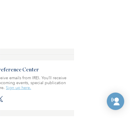
Preference Center
eive emails from IREI. You’ll receive
coming events, special publication
re.
Sign up here.