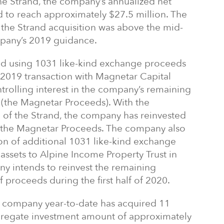
the Strand, the company’s annualized net
 to reach approximately $27.5 million. The
r the Strand acquisition was above the mid-
mpany’s 2019 guidance.
ed using 1031 like-kind exchange proceeds
2019 transaction with Magnetar Capital
ntrolling interest in the company’s remaining
n (the Magnetar Proceeds). With the
n of the Strand, the company has reinvested
f the Magnetar Proceeds. The company also
on of additional 1031 like-kind exchange
assets to Alpine Income Property Trust in
intends to reinvest the remaining
 proceeds during the first half of 2020.
he company year-to-date has acquired 11
gregate investment amount of approximately