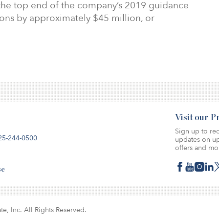
 the top end of the company’s 2019 guidance
ons by approximately $45 million, or
Visit our 
Sign up to rec
25-244-0500
updates on up
offers and mo
se
te, Inc. All Rights Reserved.