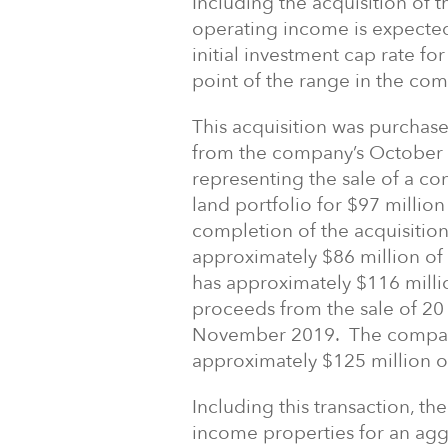
Including the acquisition of 
operating income is expected
initial investment cap rate fo
point of the range in the co
This acquisition was purchas
from the company’s October 
representing the sale of a co
land portfolio for $97 millio
completion of the acquisitio
approximately $86 million o
has approximately $116 milli
proceeds from the sale of 20 
November 2019. The company 
approximately $125 million of
Including this transaction, t
income properties for an ag