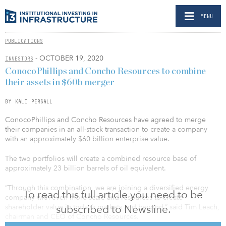
MENU
PUBLICATIONS
- OCTOBER 19, 2020
INVESTORS
ConocoPhillips and Concho Resources to combine
their assets in $60b merger
BY KALI PERSALL
ConocoPhillips and Concho Resources have agreed to merge
their companies in an all-stock transaction to create a company
with an approximately $60 billion enterprise value.
The two portfolios will create a combined resource base of
approximately 23 billion barrels of oil equivalent.
“Through this combination, we are joining a diversified energy
To read this full article you need to be
company with even more scale and resources to create
subscribed to Newsline.
shareholder value in today’s markets and beyond,” said Tim Leach,
chairman and CEO of Concho Resources.