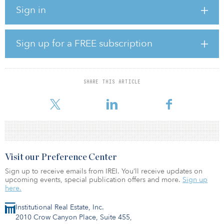
Sign in
ConocoPhillips and Concho expect to capture $500 million of
annual cost and capital savings by 2022, according to the
companies. They have also pledged a greater commitment to ESG
initiatives with a newly adopted Paris-Aligned Climate Risk
Sign up for a FREE subscription
strategy.
“From our position of strength and in light of market trends, our
board of directors and management team evaluated a wide range
SHARE THIS ARTICLE
of options and unanimously determined that combining with
ConocoPhillips is the
Visit our Preference Center
Sign up to receive emails from IREI. You’ll receive updates on
upcoming events, special publication offers and more.
Sign up
here.
Institutional Real Estate, Inc.
2010 Crow Canyon Place, Suite 455,