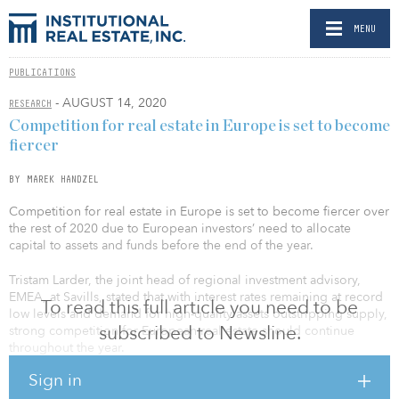
MENU
PUBLICATIONS
- AUGUST 14, 2020
RESEARCH
Competition for real estate in Europe is set to become
fiercer
BY MAREK HANDZEL
Competition for real estate in Europe is set to become fiercer over
the rest of 2020 due to European investors’ need to allocate
capital to assets and funds before the end of the year.
Tristam Larder, the joint head of regional investment advisory,
EMEA, at Savills, stated that with interest rates remaining at record
To read this full article you need to be
low levels and demand for high-quality assets outstripping supply,
subscribed to Newsline.
strong competition for European real estate should continue
throughout the year.
Sign in
Larder cited recent figures from Real Capital Analytics (RCA),