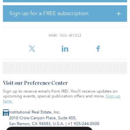
which show that domestic and European cross-border investment
into European property is on the rise — at the expense of
international investors. In first half 2020, 79 percent of investment
Sign up for a FREE subscription
was carried out by the former group of investors, compared to 76
percent in 2019.
In a note, Larder stated: “One reason is of course the travel
SHARE THIS ARTICLE
restrictions that have been in place, but with many U.S. and Asian
investors having offices or partners in
Visit our Preference Center
Sign up to receive emails from IREI. You’ll receive updates on
upcoming events, special publication offers and more.
Sign up
here.
Institutional Real Estate, Inc.
2010 Crow Canyon Place, Suite 455,
San Ramon, CA 94583, U.S.A.
|
+1 925-244-0500