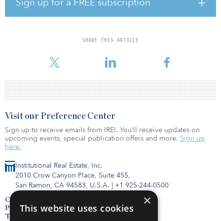
Sign up for a FREE subscription
financing for essential infrastructure assets. Crusoe captures
otherwise wasted or “flared” natural gas in the oilfield, and
converts the gas to electricity, which is consumed in on-site
mobile, modular data centers. Crusoe deploys and operates its
SHARE THIS ARTICLE
DFM systems directly at the well site in oilfields where gas is flared
due to pipeline constrai
Visit our Preference Center
Sign up to receive emails from IREI. You’ll receive updates on
upcoming events, special publication offers and more.
Sign up
here.
Institutional Real Estate, Inc.
2010 Crow Canyon Place, Suite 455,
San Ramon, CA 94583, U.S.A.
|
+1 925-244-0500
×
Contact Us
This website uses cookies
Privacy Policy
Terms of Use