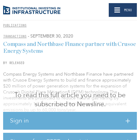
MENU
PUBLICATIONS
- SEPTEMBER 30, 2020
TRANSACTIONS
Compass and Northbase Finance partner with Crusoe
Energy Systems
BY RELEASED
Compass Energy Systems and Northbase Finance have partnered
with Crusoe Energy Systems to build and finance approximately
$20 million of power generation systems for the expansion of
Crusoe’s Digital Flare Mitigation® (DFM) technology. The
To read this full article you need to be
investments are projected to reduce natural gas flaring by
subscribed to Newsline.
approximately 1.7 billion cubic feet/year and CO2 equivalent
emissions by up to 60,000 tons/year.
Sign in
Compass designs and fabricates compression packages, process
systems and power generation units for the energy industry,
worldwide. Northbase is a capital solutions provider that helps
energy and power producers obtain much-needed, flexible