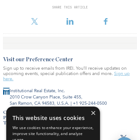
SHARE THIS ARTICLE
While broad liquidity was restored to the market later in the
quarter a
Visit our Preference Center
Sign up to receive emails from IREI. You’ll receive updates on
upcoming events, special publication offers and more.
Sign up
here.
Institutional Real Estate, Inc.
2010 Crow Canyon Place, Suite 455,
San Ramon, CA 94583, U.S.A.
|
+1 925-244-0500
×
Contact Us
This website uses cookies
Privacy Policy
Terms of Use
We use cookies to enhance your experience,
improve site functionality, and analyze
usage.