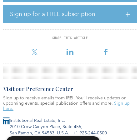
next two years.
Sign up for a FREE subscription
To put the wall of rolling maturities into perspective, it is roughly
50 percent larger than the post–global financial crisis (GFC) wall. A
lot of people are looking at the volume and “freaking out”
because they think it is going to create a lot of distress, says Jason
SHARE THIS ARTICLE
Hernandez, head of real estate debt, Americas at Nuveen Real
Estate. However
Visit our Preference Center
Sign up to receive emails from IREI. You’ll receive updates on
upcoming events, special publication offers and more.
Sign up
here.
Institutional Real Estate, Inc.
2010 Crow Canyon Place, Suite 455,
San Ramon, CA 94583, U.S.A.
|
+1 925-244-0500