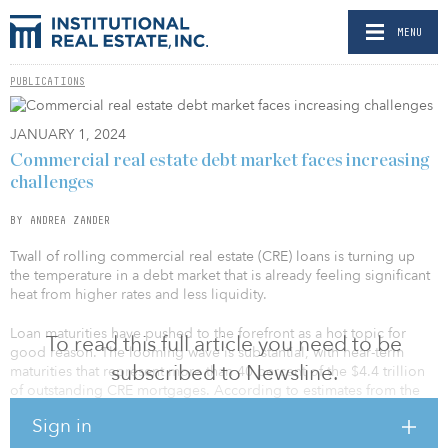
MENU
PUBLICATIONS
JANUARY 1, 2024
Commercial real estate debt market faces increasing
challenges
BY ANDREA ZANDER
Twall of rolling commercial real estate (CRE) loans is turning up
the temperature in a debt market that is already feeling significant
heat from higher rates and less liquidity.
Loan maturities have pushed to the forefront as a hot topic for
To read this full article you need to be
good reason. The looming wave is substantial, with near-term
subscribed to Newsline.
maturities that represent more than 40 percent of the $4.4 trillion
of outstanding CRE mortgages. According to estimates from the
Mortgage Bankers Association, roughly $725 billion in
Sign in
commercial and multifamily mortgages were set to mature in 2023,
followed by another $1.2 trillion in loans coming due over the