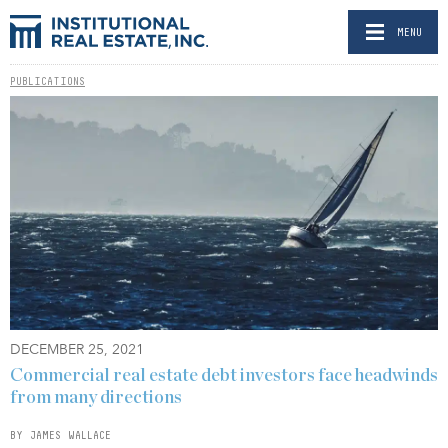
MENU
PUBLICATIONS
DECEMBER 25, 2021
Commercial real estate debt investors face headwinds
from many directions
BY JAMES WALLACE