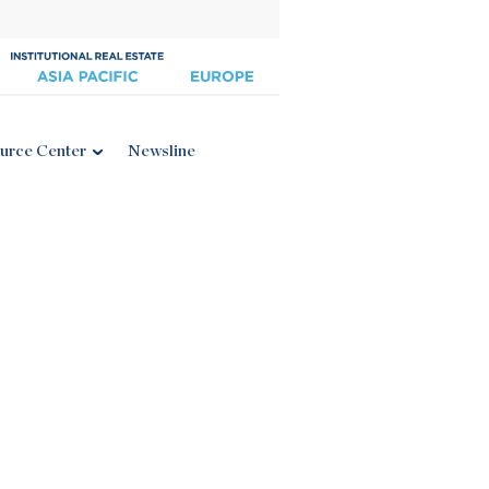
urce Center
Newsline