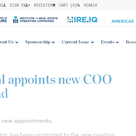
BE
SIGN IN
REGISTER
CART (
0
)
SEARCH
out Us
Sponsorship
Current Issue
Events
Reso
al appoints new COO
ad
o new appointments.
tor, has been promoted to the new position