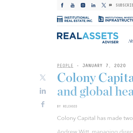
SUBSCRI
Ab
PEOPLE
- JANUARY 7, 2020
Colony Capit
and global he
BY RELEASED
Colony Capital has made tw
Andrew Witt, managing direc