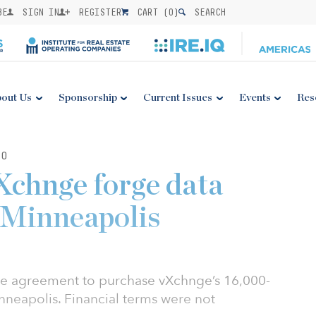
BE
SIGN IN
REGISTER
CART (
0
)
SEARCH
out Us
Sponsorship
Current Issues
Events
Res
20
Xchnge forge data
n Minneapolis
ive agreement to purchase vXchnge’s 16,000-
nneapolis. Financial terms were not