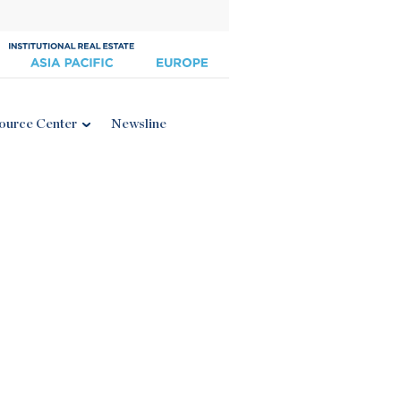
ource Center
Newsline