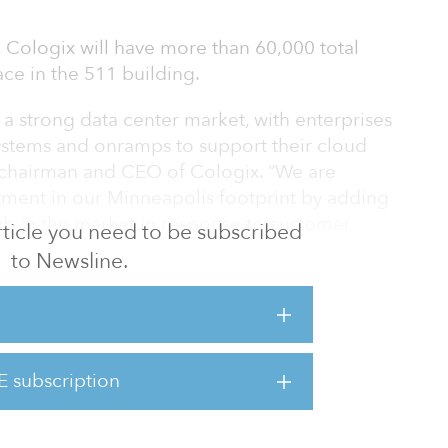
 Cologix will have more than 60,000 total
ace in the 511 building.
a strong data center market, with enterprises
stems and onramps to support their cloud
s, chairman and CEO of Cologix. “We are
stment in our Minneapolis footprint by adding
ub in the market in response to customer
 article you need to be subscribed
to Newsline.
hen the Cologix platform with more space,
 region.
511 building, we will enable more businesses
E subscription
st ecosystem of networks, clouds and partners
ogix platform to meet their growing