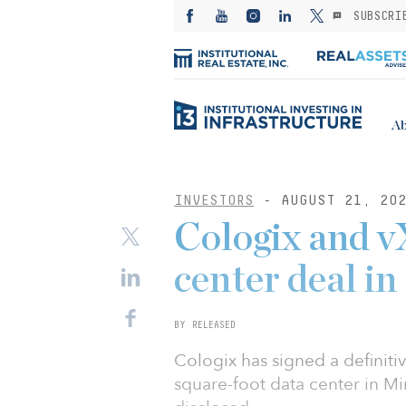
SUBSCRI
Ab
INVESTORS
- AUGUST 21, 20
Cologix and v
center deal i
BY RELEASED
Cologix has signed a definit
square-foot data center in Mi