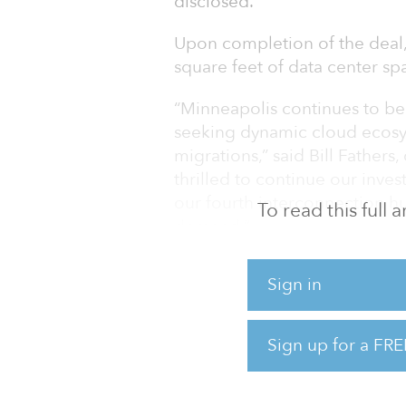
disclosed.
Upon completion of the deal,
square feet of data center sp
“Minneapolis continues to be 
seeking dynamic cloud ecosy
migrations,” said Bill Father
thrilled to continue our inve
our fourth interconnection h
To read this full
demand.”
This acquisition will strengt
Sign in
power and connectivity in the
“With added capacity in the 
Sign up for a FRE
to connect to Cologix’s robu
very quickly through the Col