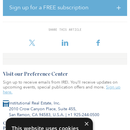
more consumers to buy food online.”
Sign up for a FREE subscription
Koman noted food and beverage ecommerce sales in third
quarter 2020 rose 162 percent from the year prior. “We believe
this spike in demand for online groceries will lead retailers to pick
SHARE THIS ARTICLE
up more of a last-mile approach to how they deliver food, driving
demand for cold-storage space,” said Koman
Visit our Preference Center
Sign up to receive emails from IREI. You’ll receive updates on
upcoming events, special publication offers and more.
Sign up
here.
Institutional Real Estate, Inc.
2010 Crow Canyon Place, Suite 455,
San Ramon, CA 94583, U.S.A.
|
+1 925-244-0500
×
Contact Us
This website uses cookies
Privacy Policy