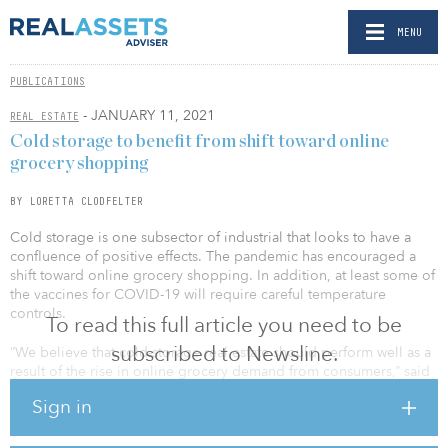
MENU
PUBLICATIONS
- JANUARY 11, 2021
REAL ESTATE
Cold storage to benefit from shift toward online
grocery shopping
BY LORETTA CLODFELTER
Cold storage is one subsector of industrial that looks to have a
confluence of positive effects. The pandemic has encouraged a
shift toward online grocery shopping. In addition, at least some of
the vaccines for COVID-19 will require careful temperature
controls.
To read this full article you need to be
subscribed to Newsline.
“We believe that cold-storage real estate should perform well as a
result of the rise in online grocery demand from consumers,” said
Jim Koman, CEO of ElmTree Funds. “This shift in consumer
Sign in
grocery preferences is pushing grocers to retool their supply
chains. Even prior to the pandemic, online grocery sales were
experiencing strong growth, but the pandemic has caused even