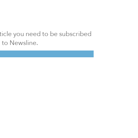
article you need to be subscribed
to Newsline.
E subscription
Visit our 