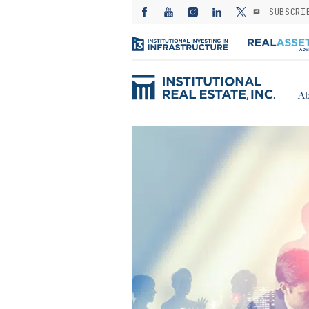
SUBSCRI
Ab