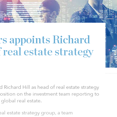
2
s appoints Richard
 real estate strategy
Richard Hill as head of real estate strategy
position on the investment team reporting to
global real estate.
 real estate strategy group, a team