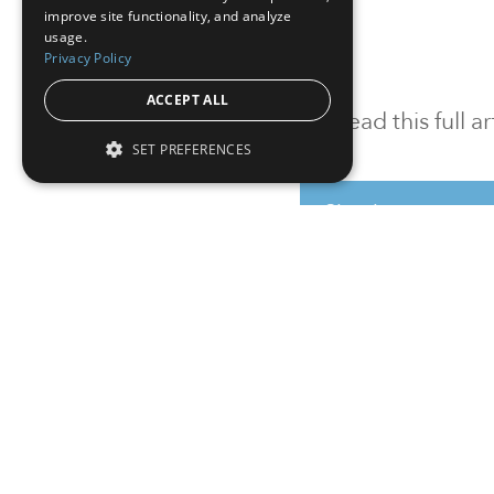
improve site functionality, and analyze
usage.
Privacy Policy
ACCEPT ALL
To read this full 
SET PREFERENCES
Sign in
Sign up for a FRE
Institutional Real Estate, Inc.