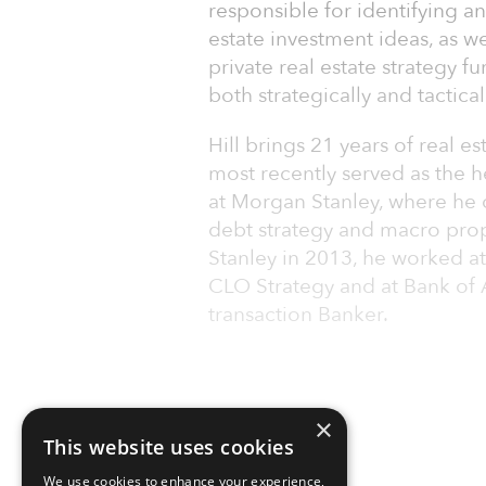
responsible for identifying a
estate investment ideas, as we
private real estate strategy f
both strategically and tactical
Hill brings 21 years of real 
most recently served as the h
at Morgan Stanley, where he 
debt strategy and macro prop
Stanley in 2013, he worked at
CLO Strategy and at Bank of A
transaction Banker.
×
This website uses cookies
We use cookies to enhance your experience,