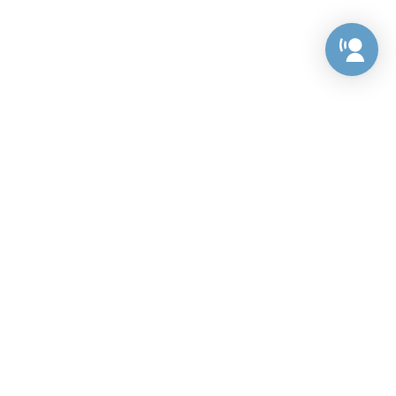
Preference Center