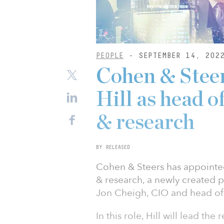
PEOPLE
- SEPTEMBER 14, 202
Cohen & Steer
Hill as head of
& research
BY RELEASED
Cohen & Steers has appointed 
& research, a newly created 
Jon Cheigh, CIO and head of 
In this role, Hill will lead the