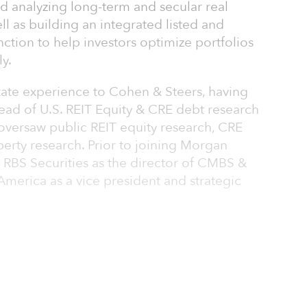
nd analyzing long-term and secular real
ll as building an integrated listed and
unction to help investors optimize portfolios
ly.
estate experience to Cohen & Steers, having
ead of U.S. REIT Equity & CRE debt research
oversaw public REIT equity research, CRE
erty research. Prior to joining Morgan
 RBS Securities as the director of CMBS &
merica as a vice president and strategic