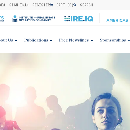
BE
SIGN IN
REGISTER
CART (
0
)
SEARCH
out Us
Publications
Free Newslines
Sponsorships