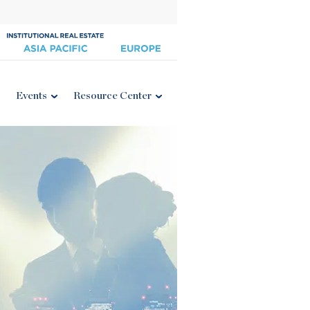
Events
Resource Center