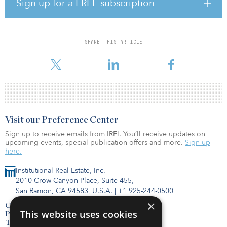
market for business travelers, which spend an average of $949 on
Sign up for a FREE subscription
airline costs, hotel fees and other expenses during trips around
the United States annually, reported Cetify. And business travelers
make up 12 percent of an airline’s passengers but represent 75
percent of the profit. In addition, corporate travel spending is
SHARE THIS ARTICLE
expected to hit $1.7 trillion by 2022 estimated GBTA, using 2018
statistics. Face-to-face meetings will always be cr
Visit our Preference Center
Sign up to receive emails from IREI. You’ll receive updates on
upcoming events, special publication offers and more.
Sign up
here.
Institutional Real Estate, Inc.
2010 Crow Canyon Place, Suite 455,
San Ramon, CA 94583, U.S.A.
|
+1 925-244-0500
×
Contact Us
This website uses cookies
Privacy Policy
Terms of Use