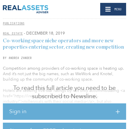
MENU
PUBLICATIONS
- DECEMBER 18, 2019
REAL ESTATE
Co-working space niche operators and more new
properties entering sector, creating new competition
BY ANDREA ZANDER
Competition among providers of co-working space is heating up.
And it’s not just the big names, such as WeWork and Knotel,
building up the community of co-working space.
To read this full article you need to be
Hotels are seeking five-star ratings by not only accommodating <a
subscribed to Newsline.
href="https://irei.com/news/influencers-come-hotel-
industry/">millennials with their social media</a>, but also
catering to the needs of business travelers.
Sign in
While business travel has been at the lowest mark in a decade,
particularly due to the economic uncertainty, there will always be a