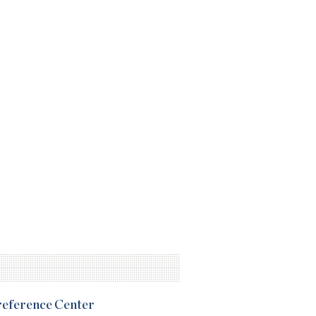
Preference Center