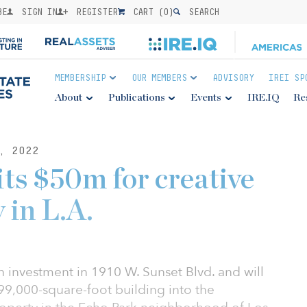
BE
SIGN IN
REGISTER
CART (
0
)
SEARCH
MEMBERSHIP
OUR MEMBERS
ADVISORY
IREI SP
About
Publications
Events
IRE.IQ
Re
, 2022
 $50m for creative
 in L.A.
investment in 1910 W. Sunset Blvd. and will
99,000-square-foot building into the