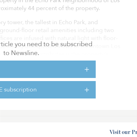
roperty in the Echo Park neighborhood of Los
ximately 44 percent of the property.
ry tower, the tallest in Echo Park, and
ground-floor retail amenities including two
ices are infused with natural light with floor-
 article you need to be subscribed
ide nearly unimpeded views of Downtown Los
to Newsline.
 its location attributes is the property’s
e neighborhood with boutique shops and
and galleries, and an eclectic mix of dining.
ally located Los Angeles neighborhood with a
E subscription
nd recreation amenities. CMCT will reposition
e and inspiring cr
Visit our 