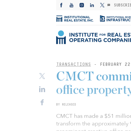
SUBSCRI
TRANSACTIONS
- FEBRUARY 22
CMCT commits
office property
BY RELEASED
CMCT has made a $51 million 
transform the approximately 