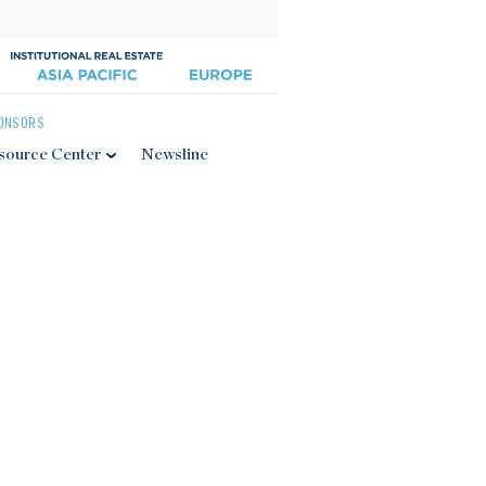
ONSORS
source Center
Newsline