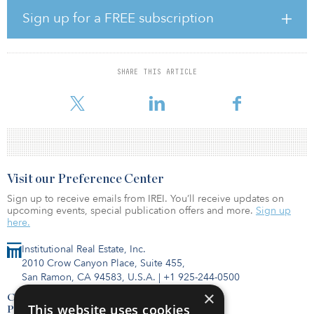
investments. “The Woodlands has solidified itself as arguably the
best suburb in Houston. The area continues to attract new
Sign up for a FREE subscription
residents due to award-winning schools, high-quality retail and
dining, and a diverse employment base. Parc at Woodmoor’s
location offers easy access to the surrounding amenities with
pricing at an exceptional value to residents. The property will
SHARE THIS ARTICLE
benefit immediately from a new professional management team in
addition to targe
Visit our Preference Center
Sign up to receive emails from IREI. You’ll receive updates on
upcoming events, special publication offers and more.
Sign up
here.
Institutional Real Estate, Inc.
2010 Crow Canyon Place, Suite 455,
San Ramon, CA 94583, U.S.A.
|
+1 925-244-0500
×
Contact Us
This website uses cookies
Privacy Policy