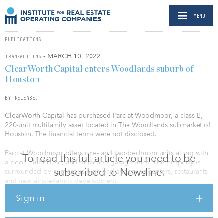
MENU
PUBLICATIONS
- MARCH 10, 2022
TRANSACTIONS
ClearWorth Capital enters Woodlands suburb of
Houston
BY RELEASED
ClearWorth Capital has purchased Parc at Woodmoor, a class B,
220-unit multifamily asset located in The Woodlands submarket of
Houston. The financial terms were not disclosed.
Parc at Woodmoor offers one- and two-bedroom units along with
To read this full article you need to be
a pool, clubhouse, and detached garage units. The property is
subscribed to Newsline.
surrounded by numerous high-end shopping centers, restaurants
and new single-family development.
Sign in
“We are thrilled to be entering this highly sought-after submarket
in Houston,” said Jordan Tabbert, senior vice president of