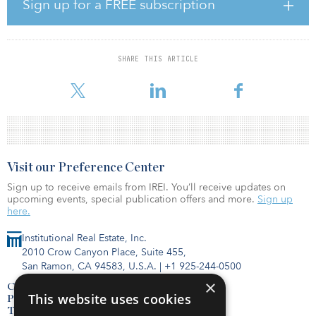
and grid development to enable 100 percent renewable power,
Sign up for a FREE subscription
among others.
Capgemini published another study earlier this month that
revealed energy-related greenhouse gas (GHG) is currently
SHARE THIS ARTICLE
contributing 73 percent of all emissions globally. The report
implor
Visit our Preference Center
Sign up to receive emails from IREI. You’ll receive updates on
upcoming events, special publication offers and more.
Sign up
here.
Institutional Real Estate, Inc.
2010 Crow Canyon Place, Suite 455,
San Ramon, CA 94583, U.S.A.
|
+1 925-244-0500
×
Contact Us
This website uses cookies
Privacy Policy
Terms of Use