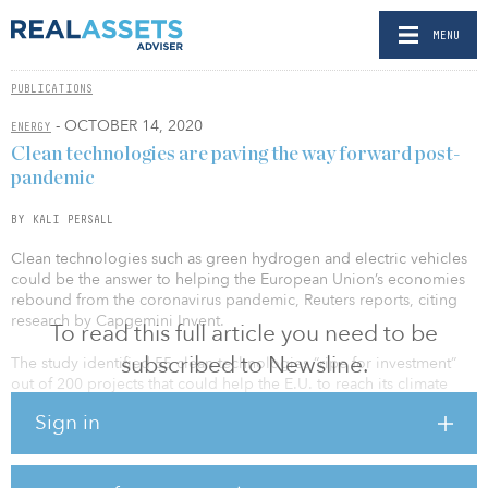
MENU
PUBLICATIONS
- OCTOBER 14, 2020
ENERGY
Clean technologies are paving the way forward post-
pandemic
BY KALI PERSALL
Clean technologies such as green hydrogen and electric vehicles
could be the answer to helping the European Union’s economies
rebound from the coronavirus pandemic, Reuters reports, citing
research by Capgemini Invent.
To read this full article you need to be
subscribed to Newsline.
The study identified 55 clean technologies “ripe for investment”
out of 200 projects that could help the E.U. to reach its climate
neutrality goals, reducing emissions by 871 million tonnes.
Sign in
The projects include solar module gigafactories, large-scale
floating offshore wind, large-scale green hydrogen production,