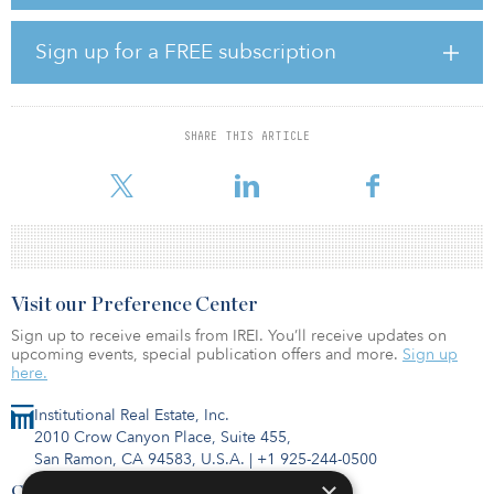
for the Puget Sound marketplace.”
Jesse Ottele, executive managing director at Newmark, added,
Sign up for a FREE subscription
“The Puget Sound ranks third nationally for life science growth
over the past five years, with venture capital having increased 120
percent during that time frame.”
SHARE THIS ARTICLE
The portfolio, located at 1201 Eastlake Avenue E, 1208 Eastlake
Avenue E, and 199 East Blaine Street, encompasse
Visit our Preference Center
Sign up to receive emails from IREI. You’ll receive updates on
upcoming events, special publication offers and more.
Sign up
here.
Institutional Real Estate, Inc.
2010 Crow Canyon Place, Suite 455,
San Ramon, CA 94583, U.S.A.
|
+1 925-244-0500
×
Contact Us