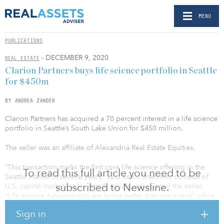
MENU
PUBLICATIONS
- DECEMBER 9, 2020
REAL ESTATE
Clarion Partners buys life science portfolio in Seattle
for $450m
BY ANDREA ZANDER
Clarion Partners has acquired a 70 percent interest in a life science
portfolio in Seattle’s South Lake Union for $450 million.
The seller was an affiliate of Alexandria Real Estate Equities.
“This transaction marks the first core life science offering in the
To read this full article you need to be
Seattle market in several years,” said Kevin Shannon, co-head of
subscribed to Newsline.
U.S. capital markets at Newmark, which represented the seller.
“Life science fundamentals are faring better than the overall office
fundamentals with rents that are now ranging from $65 to $70
Sign in
NNN annually, which allowed us to achieve record-setting pricing