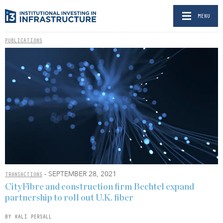
MENU
PUBLICATIONS
- SEPTEMBER 28, 2021
TRANSACTIONS
CityFibre and construction firm Bechtel expand
partnership to roll out U.K. fiber
BY KALI PERSALL