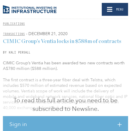
MENU
PUBLICATIONS
- DECEMBER 21, 2020
TRANSACTIONS
CIMIC Group’s Ventia locks in $588m of contracts
BY KALI PERSALL
CIMIC Group’s Ventia has been awarded two new contracts worth
A$780 million ($588 million).
The first contract is a three-year fiber deal with Telstra, which
includes $570 million of estimated revenue based on expected
volumes. Ventia’s scope of work will include the delivery of
mobile and wideband network services, national fiber optic and IP
To read this full article you need to be
services, and maintenance and building services to more than
subscribed to Newsline.
40,000 exchange and network assets.
The contract builds on Ventia’s 25-year relationship with Telstra.
Sign in
“The Telstra Field Optimization contract provides us with an