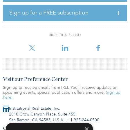
opportunity to strategically partner with Telstra as it simplifies its
business,” said Tim Harwood, group executive,
Sign up for a FREE subscription
telecommunications at Ventia. “This will be achieved by delivering
the highest-quality field operations for Telstra at a lower cost that is
based on economies of scale, effective optimization programs and
improved ways of working supported by digital enhancements.”
SHARE THIS ARTICLE
V
Visit our Preference Center
Sign up to receive emails from IREI. You’ll receive updates on
upcoming events, special publication offers and more.
Sign up
here.
Institutional Real Estate, Inc.
2010 Crow Canyon Place, Suite 455,
San Ramon, CA 94583, U.S.A.
|
+1 925-244-0500
×
Contact Us