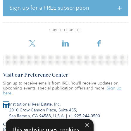
bedroom units. Amenities include an onsite community room, a
convenience store and outdoor courtyards with playgrounds. The
Sign up for a FREE subscription
property is well located off FDR Drive, on the East River Esplanade
in close proximity to public transportation including trains and
buses with the nearest subway stop just two blocks away.
SHARE THIS ARTICLE
In 2014, L+M and CIM voluntarily entered into a 40-year regulatory
agreement to preserve the asset as affordable housing for
Visit our Preference Center
Sign up to receive emails from IREI. You’ll receive updates on
upcoming events, special publication offers and more.
Sign up
here.
Institutional Real Estate, Inc.
2010 Crow Canyon Place, Suite 455,
San Ramon, CA 94583, U.S.A.
|
+1 925-244-0500
×
Contact Us
This website uses cookies
Privacy Policy