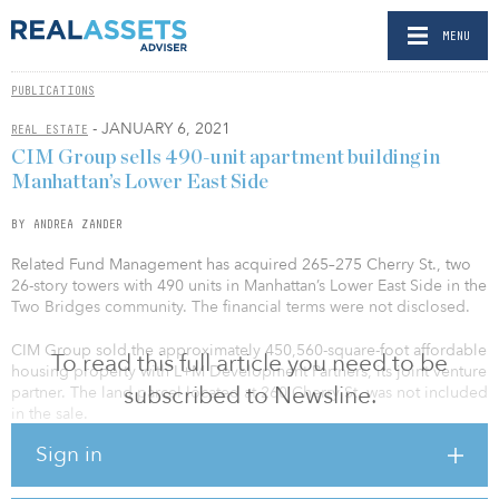
MENU
PUBLICATIONS
- JANUARY 6, 2021
REAL ESTATE
CIM Group sells 490-unit apartment building in
Manhattan’s Lower East Side
BY ANDREA ZANDER
Related Fund Management has acquired 265–275 Cherry St., two
26-story towers with 490 units in Manhattan’s Lower East Side in the
Two Bridges community. The financial terms were not disclosed.
CIM Group sold the approximately 450,560-square-foot affordable
To read this full article you need to be
housing property with L+M Development Partners, its joint venture
subscribed to Newsline.
partner. The land parcel located at 260 Cherry St. was not included
in the sale.
Sign in
265–275 Cherry St. is a fully leased, Section 8 housing community
originally built in 1979, which features one-, two- and three-