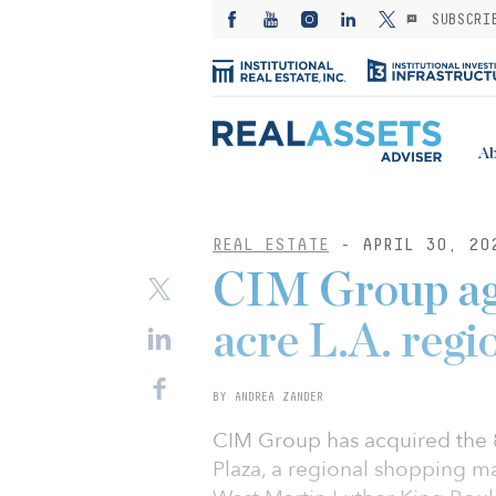
SUBSCRI
Ab
REAL ESTATE
- APRIL 30, 20
CIM Group agr
acre L.A. regi
BY ANDREA ZANDER
CIM Group has acquired the 
Plaza, a regional shopping ma