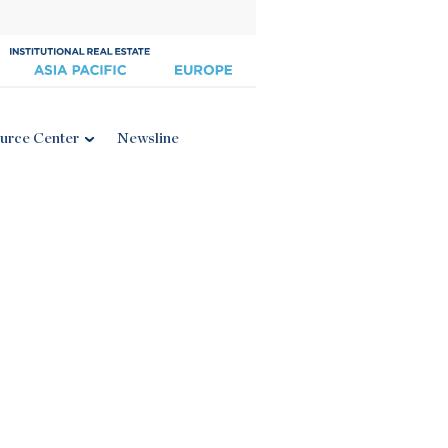
urce Center
Newsline