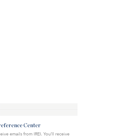
Preference Center
eive emails from IREI. You’ll receive