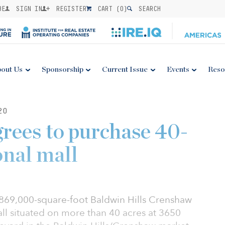
BE
SIGN IN
REGISTER
CART (
0
)
SEARCH
out Us
Sponsorship
Current Issue
Events
Reso
20
ees to purchase 40-
onal mall
869,000-square-foot Baldwin Hills Crenshaw
ll situated on more than 40 acres at 3650