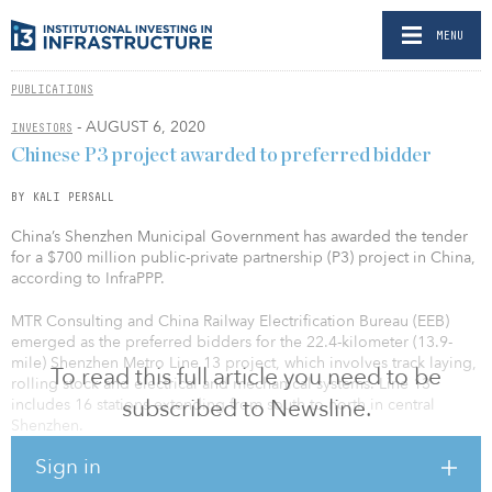
MENU
PUBLICATIONS
- AUGUST 6, 2020
INVESTORS
Chinese P3 project awarded to preferred bidder
BY KALI PERSALL
China’s Shenzhen Municipal Government has awarded the tender
for a $700 million public-private partnership (P3) project in China,
according to InfraPPP.
MTR Consulting and China Railway Electrification Bureau (EEB)
emerged as the preferred bidders for the 22.4-kilometer (13.9-
mile) Shenzhen Metro Line 13 project, which involves track laying,
To read this full article you need to be
rolling stock and electrical and mechanical systems. Line 13
subscribed to Newsline.
includes 16 stations extending from south to north in central
Shenzhen.
Sign in
The project will be headed by a joint venture company in which
MTR Consulting and EEB will hold an interest of 83 percent and 15