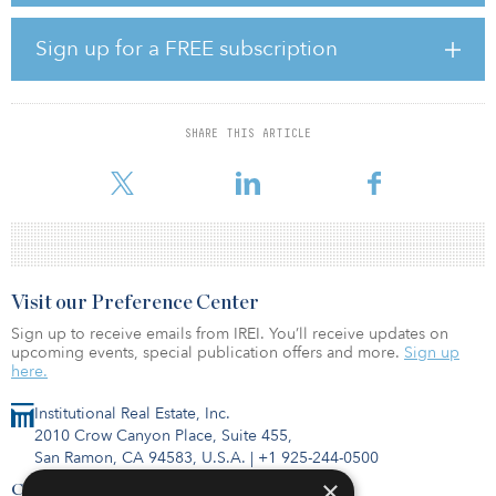
percent, respectively. A subsidiary of Shenzhen Municipal
Government will hold a 2 percent stake in the JV.
Sign up for a FREE subscription
An agreement will be signed for the investment and construction
of the project, as well as operation of Line 13 for a term of 30
years after completion.
SHARE THIS ARTICLE
The line is expected to commence service in 2023.
Visit our Preference Center
Sign up to receive emails from IREI. You’ll receive updates on
upcoming events, special publication offers and more.
Sign up
here.
Institutional Real Estate, Inc.
2010 Crow Canyon Place, Suite 455,
San Ramon, CA 94583, U.S.A.
|
+1 925-244-0500
×
Contact Us