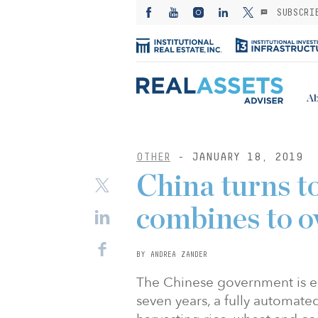
SUBSCRI
Ab
OTHER
- JANUARY 18, 2019
China turns to
combines to o
BY ANDREA ZANDER
The Chinese government is e
seven years, a fully automate