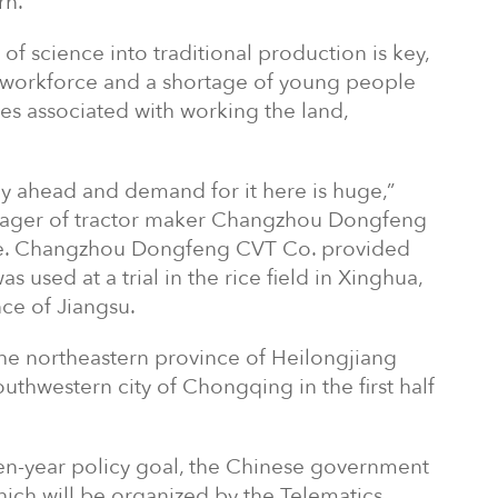
rn.
of science into traditional production is key,
l workforce and a shortage of young people
ties associated with working the land,
y ahead and demand for it here is huge,”
nager of tractor maker Changzhou Dongfeng
icle. Changzhou Dongfeng CVT Co. provided
 used at a trial in the rice field in Xinghua,
nce of Jiangsu.
 the northeastern province of Heilongjiang
outhwestern city of Chongqing in the first half
en-year policy goal, the Chinese government
which will be organized by the Telematics