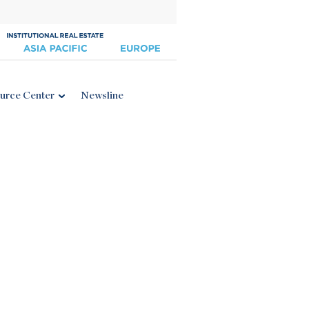
urce Center
Newsline