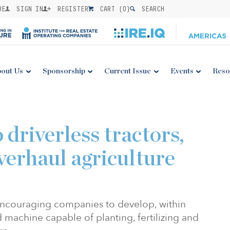
BE
SIGN IN
REGISTER
CART (
0
)
SEARCH
out Us
Sponsorship
Current Issue
Events
Reso
 driverless tractors,
verhaul agriculture
ncouraging companies to develop, within
d machine capable of planting, fertilizing and