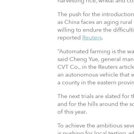
harvesting rice, wheat and co
The push for the introduction 
as China faces an aging rura
willing to endure the difficul
reported
Reuters
.
“Automated farming is the wa
said Cheng Yue, general ma
CVT Co., in the Reuters art
an autonomous vehicle that was
a county in the eastern provi
The next trials are slated for
and for the hills around the s
of this year.
To achieve the ambitious sev
is pushing for local testing, 