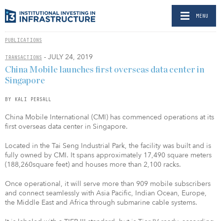
MENU
PUBLICATIONS
- JULY 24, 2019
TRANSACTIONS
China Mobile launches first overseas data center in
Singapore
BY KALI PERSALL
China Mobile International (CMI) has commenced operations at its
first overseas data center in Singapore.
Located in the Tai Seng Industrial Park, the facility was built and is
fully owned by CMI. It spans approximately 17,490 square meters
(188,260square feet) and houses more than 2,100 racks.
Once operational, it will serve more than 909 mobile subscribers
and connect seamlessly with Asia Pacific, Indian Ocean, Europe,
the Middle East and Africa through submarine cable systems.