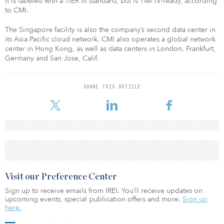
It is labeled with a TIER III standard, but is Tier IV-ready, according
to CMI.
The Singapore facility is also the company’s second data center in
its Asia Pacific cloud network. CMI also operates a global network
center in Hong Kong, as well as data centers in London, Frankfurt,
Germany and San Jose, Calif.
SHARE THIS ARTICLE
Visit our Preference Center
Sign up to receive emails from IREI. You’ll receive updates on
upcoming events, special publication offers and more.
Sign up
here.